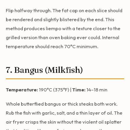
Flip halfway through. The fat cap on each slice should
be rendered and slightly blistered by the end. This
method produces liempo with a texture closer to the
grilled version than oven baking ever could. Internal
temperature should reach 70°C minimum.
7. Bangus (Milkfish)
Temperature:
190°C (375°F) |
Time:
14–18 min
Whole butterflied bangus or thick steaks both work.
Rub the fish with garlic, salt, and a thin layer of oil. The
air fryer crisps the skin without the violent oil splatter