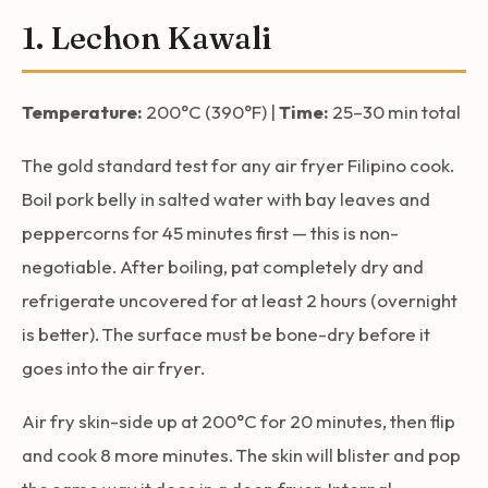
1. Lechon Kawali
Temperature:
200°C (390°F) |
Time:
25–30 min total
The gold standard test for any air fryer Filipino cook.
Boil pork belly in salted water with bay leaves and
peppercorns for 45 minutes first — this is non-
negotiable. After boiling, pat completely dry and
refrigerate uncovered for at least 2 hours (overnight
is better). The surface must be bone-dry before it
goes into the air fryer.
Air fry skin-side up at 200°C for 20 minutes, then flip
and cook 8 more minutes. The skin will blister and pop