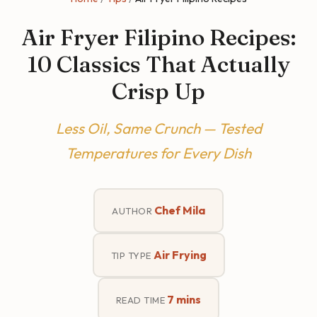
Air Fryer Filipino Recipes:
10 Classics That Actually
Crisp Up
Less Oil, Same Crunch — Tested
Temperatures for Every Dish
Chef Mila
AUTHOR
Air Frying
TIP TYPE
7 mins
READ TIME