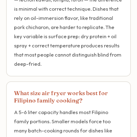
is minimal with correct technique. Dishes that
rely on oil-immersion flavor, like traditional
pork chicharon, are harder to replicate. The
key variable is surface prep: dry protein + oil
spray + correct temperature produces results
that most people cannot distinguish blind from
deep-fried.
What size air fryer works best for
Filipino family cooking?
A 5-6 liter capacity handles most Filipino
family portions. Smaller models force too
many batch-cooking rounds for dishes like