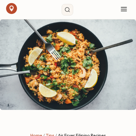
Home
/
Tips
/
Air Fryer Filipino Recipes