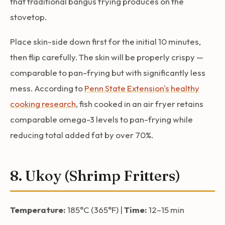
that traditional bangus frying produces on the
stovetop.
Place skin-side down first for the initial 10 minutes,
then flip carefully. The skin will be properly crispy —
comparable to pan-frying but with significantly less
mess. According to
Penn State Extension's healthy
cooking research
, fish cooked in an air fryer retains
comparable omega-3 levels to pan-frying while
reducing total added fat by over 70%.
8. Ukoy (Shrimp Fritters)
Temperature:
185°C (365°F) |
Time:
12–15 min