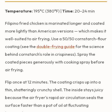
Temperature:
195°C (380°F) |
Time:
20–24 min
Filipino fried chicken is marinated longer and coated
more lightly than American versions — which makes it
well-suited to air frying. Use a 50/50 cornstarch-flour
coating (see the
double-frying guide
for the science
behind cornstarch's role in crispiness). Spray the
coated pieces generously with cooking spray before
air frying.
Flip once at 12 minutes. The coating crisps up into a
thin, shatteringly crunchy shell. The inside stays juicy
because the air fryer's rapid air circulation seals the
surface faster than a pot of oil at fluctuating