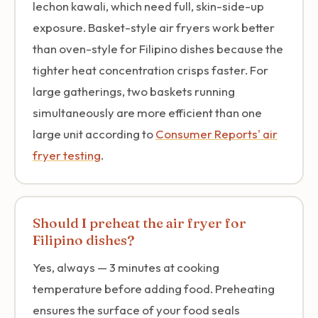
lechon kawali, which need full, skin-side-up
exposure. Basket-style air fryers work better
than oven-style for Filipino dishes because the
tighter heat concentration crisps faster. For
large gatherings, two baskets running
simultaneously are more efficient than one
large unit according to
Consumer Reports' air
fryer testing
.
Should I preheat the air fryer for
Filipino dishes?
Yes, always — 3 minutes at cooking
temperature before adding food. Preheating
ensures the surface of your food seals