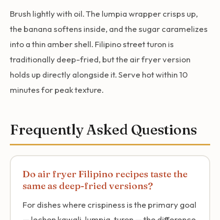
Brush lightly with oil. The lumpia wrapper crisps up,
the banana softens inside, and the sugar caramelizes
into a thin amber shell. Filipino street turon is
traditionally deep-fried, but the air fryer version
holds up directly alongside it. Serve hot within 10
minutes for peak texture.
Frequently Asked Questions
Do air fryer Filipino recipes taste the
same as deep-fried versions?
For dishes where crispiness is the primary goal
— lechon kawali, lumpia, turon — the difference