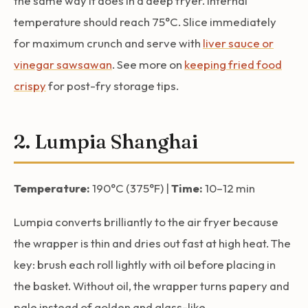
the same way it does in a deep fryer. Internal
temperature should reach 75°C. Slice immediately
for maximum crunch and serve with
liver sauce or
vinegar sawsawan
. See more on
keeping fried food
crispy
for post-fry storage tips.
2. Lumpia Shanghai
Temperature:
190°C (375°F) |
Time:
10–12 min
Lumpia converts brilliantly to the air fryer because
the wrapper is thin and dries out fast at high heat. The
key: brush each roll lightly with oil before placing in
the basket. Without oil, the wrapper turns papery and
pale instead of golden and glass-like.