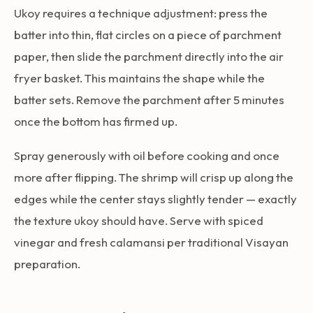
Ukoy requires a technique adjustment: press the
batter into thin, flat circles on a piece of parchment
paper, then slide the parchment directly into the air
fryer basket. This maintains the shape while the
batter sets. Remove the parchment after 5 minutes
once the bottom has firmed up.
Spray generously with oil before cooking and once
more after flipping. The shrimp will crisp up along the
edges while the center stays slightly tender — exactly
the texture ukoy should have. Serve with spiced
vinegar and fresh calamansi per traditional Visayan
preparation.