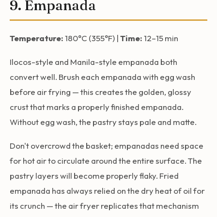
9. Empanada
Temperature:
180°C (355°F) |
Time:
12–15 min
Ilocos-style and Manila-style empanada both
convert well. Brush each empanada with egg wash
before air frying — this creates the golden, glossy
crust that marks a properly finished empanada.
Without egg wash, the pastry stays pale and matte.
Don't overcrowd the basket; empanadas need space
for hot air to circulate around the entire surface. The
pastry layers will become properly flaky. Fried
empanada has always relied on the dry heat of oil for
its crunch — the air fryer replicates that mechanism