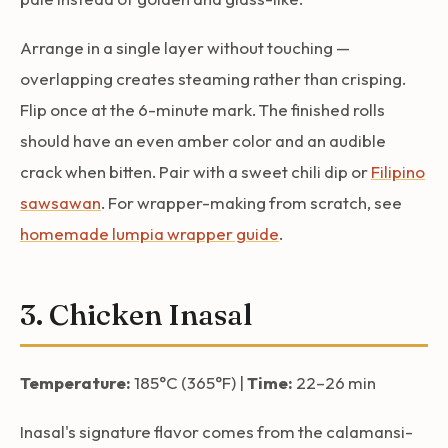
Arrange in a single layer without touching —
overlapping creates steaming rather than crisping.
Flip once at the 6-minute mark. The finished rolls
should have an even amber color and an audible
crack when bitten. Pair with a sweet chili dip or
Filipino
sawsawan
. For wrapper-making from scratch, see
homemade lumpia wrapper guide
.
3. Chicken Inasal
Temperature:
185°C (365°F) |
Time:
22–26 min
Inasal's signature flavor comes from the calamansi-