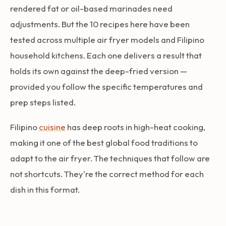
rendered fat or oil-based marinades need
adjustments. But the 10 recipes here have been
tested across multiple air fryer models and Filipino
household kitchens. Each one delivers a result that
holds its own against the deep-fried version —
provided you follow the specific temperatures and
prep steps listed.
Filipino
cuisine
has deep roots in high-heat cooking,
making it one of the best global food traditions to
adapt to the air fryer. The techniques that follow are
not shortcuts. They're the correct method for each
dish in this format.