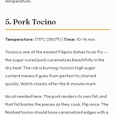
temperature.
5. Pork Tocino
Temperature:
175°C (350°F) |
Time:
10–14 min
Tocino is one of the easiest Filipino dishes to air fry —
the sugar-cured pork caramelizes beautifully in the
dry heat. The risk is burning: tocino's high sugar
content means it goes from perfect to charred
quickly. Watch closely after the 8-minute mark.
No oil needed here. The pork renders its own fat, and
that fat bastes the pieces as they cook. Flip once. The
finished tocino should have caramelized edges with a