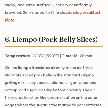
sticky, lacquered surface — not dry or uniformly
browned. Serve as part of the classic
silog breakfast
plate
.
6. Liempo (Pork Belly Slices)
Temperature:
200°C (390°F) |
Time:
16–20 min
Grilled liempo translates directly to the air fryer.
Marinate sliced pork belly in the standard Filipino
grilling mix — soy sauce, calamansi, garlic, banana
catsup, and sugar. Pat dry before cooking. The air
fryer creates char-like caramelization on the outer
edges where the sugar in the marinade concentrates.