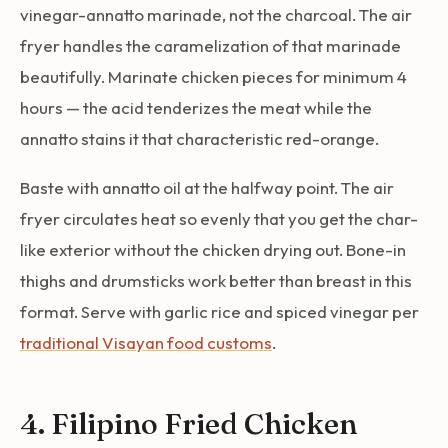
vinegar-annatto marinade, not the charcoal. The air
fryer handles the caramelization of that marinade
beautifully. Marinate chicken pieces for minimum 4
hours — the acid tenderizes the meat while the
annatto stains it that characteristic red-orange.
Baste with annatto oil at the halfway point. The air
fryer circulates heat so evenly that you get the char-
like exterior without the chicken drying out. Bone-in
thighs and drumsticks work better than breast in this
format. Serve with garlic rice and spiced vinegar per
traditional Visayan food customs
.
4. Filipino Fried Chicken