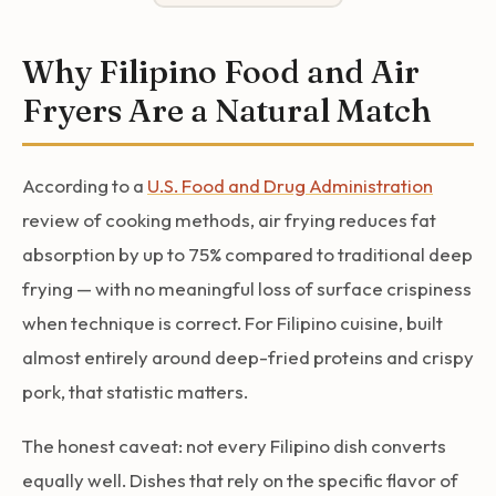
Why Filipino Food and Air
Fryers Are a Natural Match
According to a
U.S. Food and Drug Administration
review of cooking methods, air frying reduces fat
absorption by up to 75% compared to traditional deep
frying — with no meaningful loss of surface crispiness
when technique is correct. For Filipino cuisine, built
almost entirely around deep-fried proteins and crispy
pork, that statistic matters.
The honest caveat: not every Filipino dish converts
equally well. Dishes that rely on the specific flavor of