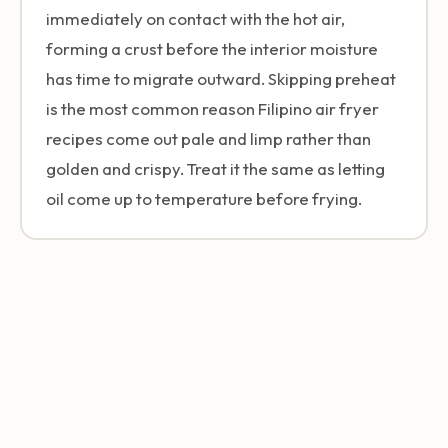
immediately on contact with the hot air,
forming a crust before the interior moisture
has time to migrate outward. Skipping preheat
is the most common reason Filipino air fryer
recipes come out pale and limp rather than
golden and crispy. Treat it the same as letting
oil come up to temperature before frying.