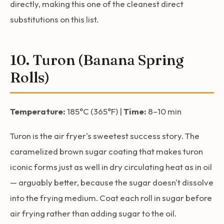
directly, making this one of the cleanest direct
substitutions on this list.
10. Turon (Banana Spring
Rolls)
Temperature:
185°C (365°F) |
Time:
8–10 min
Turon is the air fryer's sweetest success story. The
caramelized brown sugar coating that makes turon
iconic forms just as well in dry circulating heat as in oil
— arguably better, because the sugar doesn't dissolve
into the frying medium. Coat each roll in sugar before
air frying rather than adding sugar to the oil.