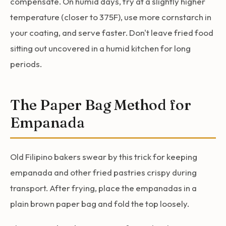
compensate. On humid days, fry at a slightly higher
temperature (closer to 375F), use more cornstarch in
your coating, and serve faster. Don't leave fried food
sitting out uncovered in a humid kitchen for long
periods.
The Paper Bag Method for
Empanada
Old Filipino bakers swear by this trick for keeping
empanada and other fried pastries crispy during
transport. After frying, place the empanadas in a
plain brown paper bag and fold the top loosely.