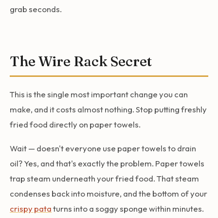
grab seconds.
The Wire Rack Secret
This is the single most important change you can
make, and it costs almost nothing. Stop putting freshly
fried food directly on paper towels.
Wait — doesn't everyone use paper towels to drain
oil? Yes, and that's exactly the problem. Paper towels
trap steam underneath your fried food. That steam
condenses back into moisture, and the bottom of your
crispy pata
turns into a soggy sponge within minutes.