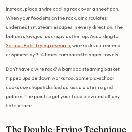
Instead, place a wire cooling rack over a sheet pan.
When your food sits on the rack, air circulates
underneath it. Steam escapes in every direction. The
bottom stays just as crispy as the top. According to
Serious Eats' frying research
, wire racks can extend
crispiness by 3-4 times compared to paper towels.
Don't have a wire rack? A bamboo steaming basket
flipped upside down works too. Some old-school
cooks use chopsticks laid across a plate in a grid
pattern. The point is: get your food elevated off any
flat surface.
The Double-Frying Technique