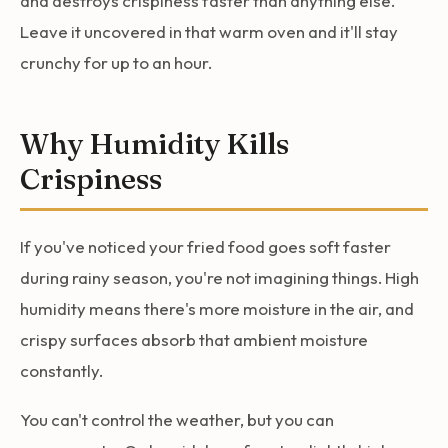
and destroys crispiness faster than anything else.
Leave it uncovered in that warm oven and it'll stay
crunchy for up to an hour.
Why Humidity Kills
Crispiness
If you've noticed your fried food goes soft faster
during rainy season, you're not imagining things. High
humidity means there's more moisture in the air, and
crispy surfaces absorb that ambient moisture
constantly.
You can't control the weather, but you can