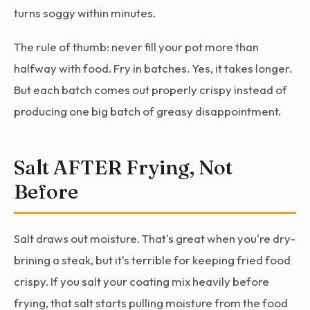
turns soggy within minutes.
The rule of thumb: never fill your pot more than
halfway with food. Fry in batches. Yes, it takes longer.
But each batch comes out properly crispy instead of
producing one big batch of greasy disappointment.
Salt AFTER Frying, Not
Before
Salt draws out moisture. That's great when you're dry-
brining a steak, but it's terrible for keeping fried food
crispy. If you salt your coating mix heavily before
frying, that salt starts pulling moisture from the food