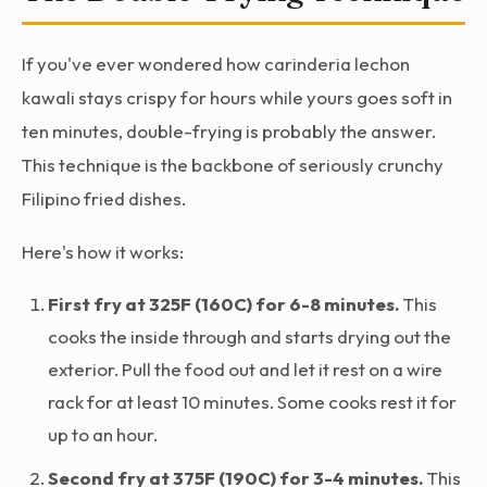
If you've ever wondered how carinderia lechon
kawali stays crispy for hours while yours goes soft in
ten minutes, double-frying is probably the answer.
This technique is the backbone of seriously crunchy
Filipino fried dishes.
Here's how it works:
First fry at 325F (160C) for 6-8 minutes.
This
cooks the inside through and starts drying out the
exterior. Pull the food out and let it rest on a wire
rack for at least 10 minutes. Some cooks rest it for
up to an hour.
Second fry at 375F (190C) for 3-4 minutes.
This