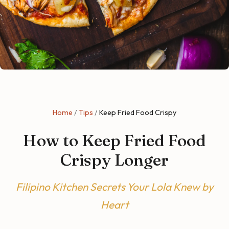
Home
/
Tips
/
Keep Fried Food Crispy
How to Keep Fried Food
Crispy Longer
Filipino Kitchen Secrets Your Lola Knew by
Heart