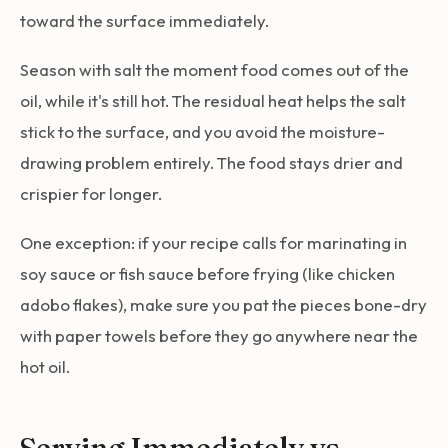
toward the surface immediately.
Season with salt the moment food comes out of the
oil, while it's still hot. The residual heat helps the salt
stick to the surface, and you avoid the moisture-
drawing problem entirely. The food stays drier and
crispier for longer.
One exception: if your recipe calls for marinating in
soy sauce or fish sauce before frying (like chicken
adobo flakes), make sure you pat the pieces bone-dry
with paper towels before they go anywhere near the
hot oil.
Serving Immediately vs.