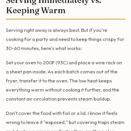
Keeping Warm
Serving right away is always best. But if you're
cooking for a party and need to keep things crispy for
30-60 minutes, here's what works:
Set your oven to 200F (93C) and place a wire rack on
a sheet pan inside. As each batch comes out of the
fryer, transfer it to the oven. The low heat keeps
everything warm without cooking it further, and the
constant air circulation prevents steam buildup.
Don't cover the food with foil or a lid. I know it feels
wrong to leave it "exposed," but covering traps steam