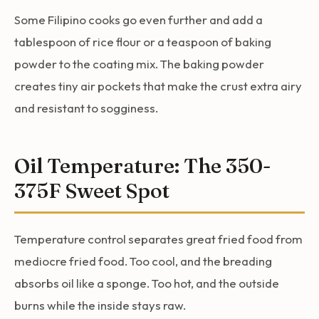
Some Filipino cooks go even further and add a
tablespoon of rice flour or a teaspoon of baking
powder to the coating mix. The baking powder
creates tiny air pockets that make the crust extra airy
and resistant to sogginess.
Oil Temperature: The 350-
375F Sweet Spot
Temperature control separates great fried food from
mediocre fried food. Too cool, and the breading
absorbs oil like a sponge. Too hot, and the outside
burns while the inside stays raw.