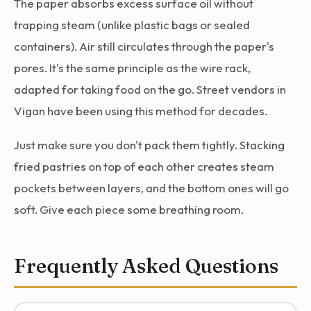
The paper absorbs excess surface oil without
trapping steam (unlike plastic bags or sealed
containers). Air still circulates through the paper's
pores. It's the same principle as the wire rack,
adapted for taking food on the go. Street vendors in
Vigan have been using this method for decades.
Just make sure you don't pack them tightly. Stacking
fried pastries on top of each other creates steam
pockets between layers, and the bottom ones will go
soft. Give each piece some breathing room.
Frequently Asked Questions