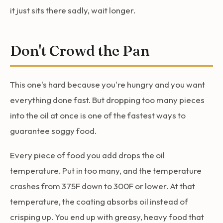
it just sits there sadly, wait longer.
Don't Crowd the Pan
This one's hard because you're hungry and you want
everything done fast. But dropping too many pieces
into the oil at once is one of the fastest ways to
guarantee soggy food.
Every piece of food you add drops the oil
temperature. Put in too many, and the temperature
crashes from 375F down to 300F or lower. At that
temperature, the coating absorbs oil instead of
crisping up. You end up with greasy, heavy food that