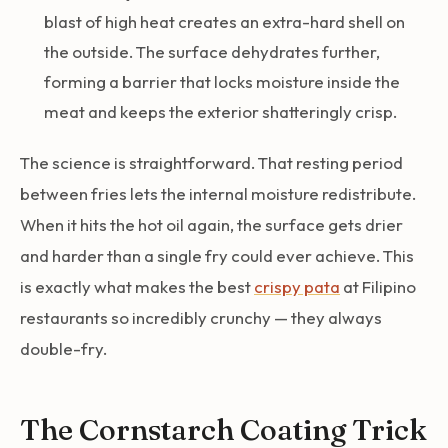
blast of high heat creates an extra-hard shell on
the outside. The surface dehydrates further,
forming a barrier that locks moisture inside the
meat and keeps the exterior shatteringly crisp.
The science is straightforward. That resting period
between fries lets the internal moisture redistribute.
When it hits the hot oil again, the surface gets drier
and harder than a single fry could ever achieve. This
is exactly what makes the best
crispy pata
at Filipino
restaurants so incredibly crunchy — they always
double-fry.
The Cornstarch Coating Trick