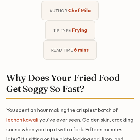
Chef Mila
AUTHOR
Frying
TIP TYPE
6 mins
READ TIME
Why Does Your Fried Food
Get Soggy So Fast?
You spent an hour making the crispiest batch of
lechon kawali
you've ever seen. Golden skin, crackling
sound when you tap it with a fork. Fifteen minutes
later? It's sitting on the plate looking sad, limp, and