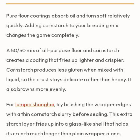
Pure flour coatings absorb oil and turn soft relatively
quickly. Adding cornstarch to your breading mix
changes the game completely.
A 50/50 mix of all-purpose flour and cornstarch
creates a coating that fries up lighter and crispier.
Cornstarch produces less gluten when mixed with
liquid, so the crust stays delicate rather than heavy. It
also browns more evenly.
For
lumpia shanghai
, try brushing the wrapper edges
with a thin cornstarch slurry before sealing. This extra
starch layer fries up into a glass-like shell that holds
its crunch much longer than plain wrapper alone.