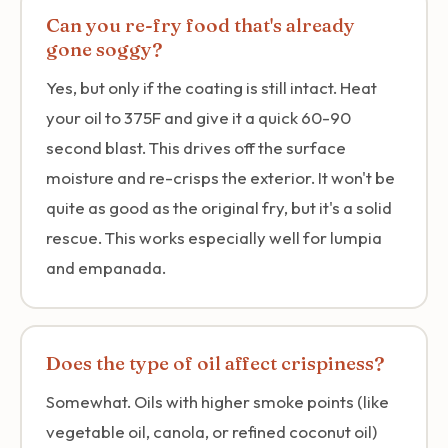
Can you re-fry food that's already
gone soggy?
Yes, but only if the coating is still intact. Heat
your oil to 375F and give it a quick 60-90
second blast. This drives off the surface
moisture and re-crisps the exterior. It won't be
quite as good as the original fry, but it's a solid
rescue. This works especially well for lumpia
and empanada.
Does the type of oil affect crispiness?
Somewhat. Oils with higher smoke points (like
vegetable oil, canola, or refined coconut oil)