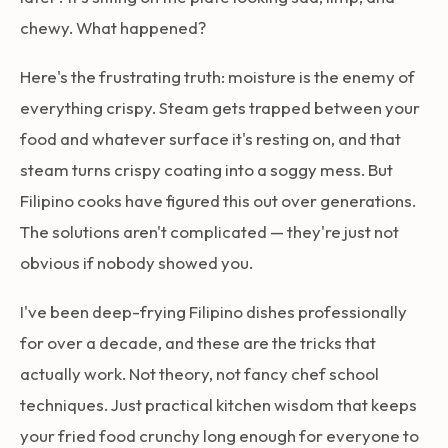
chewy. What happened?
Here's the frustrating truth: moisture is the enemy of
everything crispy. Steam gets trapped between your
food and whatever surface it's resting on, and that
steam turns crispy coating into a soggy mess. But
Filipino cooks have figured this out over generations.
The solutions aren't complicated — they're just not
obvious if nobody showed you.
I've been deep-frying Filipino dishes professionally
for over a decade, and these are the tricks that
actually work. Not theory, not fancy chef school
techniques. Just practical kitchen wisdom that keeps
your fried food crunchy long enough for everyone to