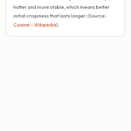
hotter and more stable, which means better
initial crispiness that lasts longer. (Source:
Cuisine - Wikipedia
).