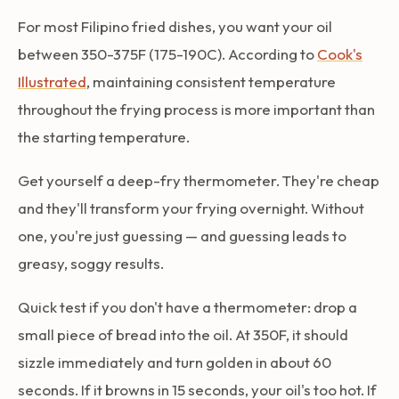
For most Filipino fried dishes, you want your oil
between 350-375F (175-190C). According to
Cook's
Illustrated
, maintaining consistent temperature
throughout the frying process is more important than
the starting temperature.
Get yourself a deep-fry thermometer. They're cheap
and they'll transform your frying overnight. Without
one, you're just guessing — and guessing leads to
greasy, soggy results.
Quick test if you don't have a thermometer: drop a
small piece of bread into the oil. At 350F, it should
sizzle immediately and turn golden in about 60
seconds. If it browns in 15 seconds, your oil's too hot. If