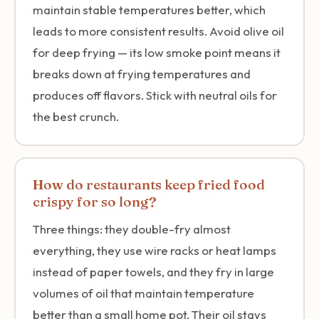
maintain stable temperatures better, which
leads to more consistent results. Avoid olive oil
for deep frying — its low smoke point means it
breaks down at frying temperatures and
produces off flavors. Stick with neutral oils for
the best crunch.
How do restaurants keep fried food
crispy for so long?
Three things: they double-fry almost
everything, they use wire racks or heat lamps
instead of paper towels, and they fry in large
volumes of oil that maintain temperature
better than a small home pot. Their oil stays