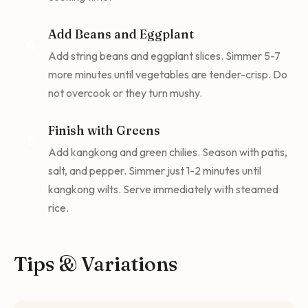
Add Beans and Eggplant
4
Add string beans and eggplant slices. Simmer 5-7
more minutes until vegetables are tender-crisp. Do
not overcook or they turn mushy.
Finish with Greens
5
Add kangkong and green chilies. Season with patis,
salt, and pepper. Simmer just 1-2 minutes until
kangkong wilts. Serve immediately with steamed
rice.
Tips & Variations