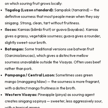
on which souring fruit grows locally:
Tagalog (Luzon standard):
Sampalok (tamarind) — the
definitive sourness that most people mean when they say
sinigang. Strong, clean, tart without fruitiness.
Ilocos:
Kamias (bilimbi fruit) or guava (bayabas). Kamias
gives a grassy, vegetable sourness; guava gives a rounder,
slightly sweet-sour broth.
Batangas:
Some traditional versions use batwan fruit
(Garcinia binucao), which gives a distinctive mellow
sourness unavailable outside the Visayas. Often uses beef
rather than pork.
Pampanga / Central Luzon:
Sometimes uses green
mango (manggang hilaw) — the sourness is more fragrant,
with a distinct mango fruitiness in the broth.
Western Visayas:
Pineapple (pinya) as souring agent
creates sinigang sa pinya — sweeter, less aggressively sour,
with a tropical aroma.