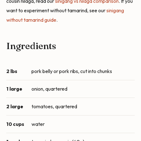
cousin nilaga, read our
sinigang vs nilaga comparison
. If you
want to experiment without tamarind, see our
sinigang
without tamarind guide
.
Ingredients
2 lbs
pork belly or pork ribs, cut into chunks
1 large
onion, quartered
2 large
tomatoes, quartered
10 cups
water