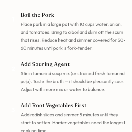
Boil the Pork
1
Place pork in a large pot with 10 cups water, onion,
and tomatoes. Bring to a boil and skim off the scum
that rises. Reduce heat and simmer covered for 50-
60 minutes until pork is fork-tender.
Add Souring Agent
2
Stir in tamarind soup mix (or strained fresh tamarind
pulp). Taste the broth — it should be pleasantly sour.
Adjust with more mix or water to balance.
Add Root Vegetables First
3
Add radish slices and simmer 5 minutes until they
start to soften. Harder vegetables need the longest
cooking time.