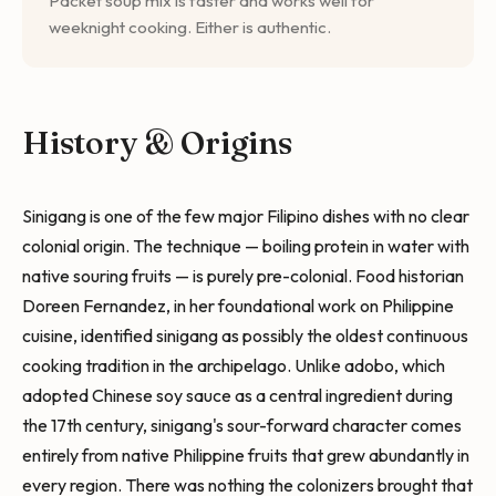
Packet soup mix is faster and works well for
weeknight cooking. Either is authentic.
History & Origins
Sinigang is one of the few major Filipino dishes with no clear
colonial origin. The technique — boiling protein in water with
native souring fruits — is purely pre-colonial. Food historian
Doreen Fernandez, in her foundational work on Philippine
cuisine, identified sinigang as possibly the oldest continuous
cooking tradition in the archipelago. Unlike adobo, which
adopted Chinese soy sauce as a central ingredient during
the 17th century, sinigang's sour-forward character comes
entirely from native Philippine fruits that grew abundantly in
every region. There was nothing the colonizers brought that