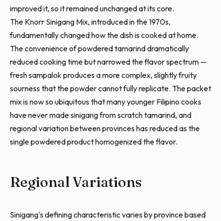
improved it, so it remained unchanged at its core.
The Knorr Sinigang Mix, introduced in the 1970s,
fundamentally changed how the dish is cooked at home.
The convenience of powdered tamarind dramatically
reduced cooking time but narrowed the flavor spectrum —
fresh sampalok produces a more complex, slightly fruity
sourness that the powder cannot fully replicate. The packet
mix is now so ubiquitous that many younger Filipino cooks
have never made sinigang from scratch tamarind, and
regional variation between provinces has reduced as the
single powdered product homogenized the flavor.
Regional Variations
Sinigang's defining characteristic varies by province based