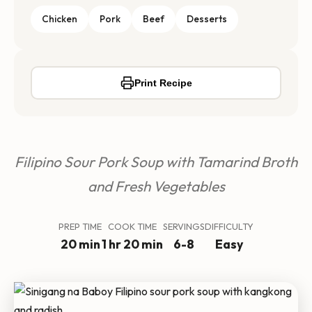
Chicken
Pork
Beef
Desserts
Print Recipe
Filipino Sour Pork Soup with Tamarind Broth
and Fresh Vegetables
PREP TIME
COOK TIME
SERVINGS
DIFFICULTY
20 min
1 hr 20 min
6-8
Easy