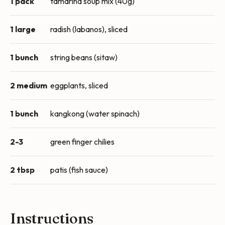
1 pack
tamarind soup mix (40g)
1 large
radish (labanos), sliced
1 bunch
string beans (sitaw)
2 medium
eggplants, sliced
1 bunch
kangkong (water spinach)
2-3
green finger chilies
2 tbsp
patis (fish sauce)
Instructions