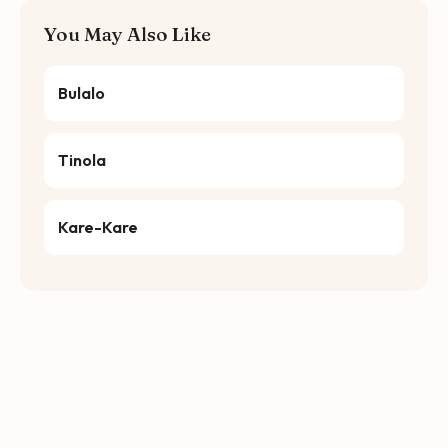
You May Also Like
Bulalo
Tinola
Kare-Kare