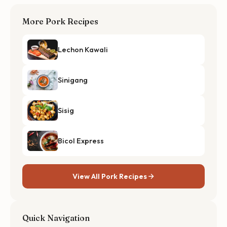
More Pork Recipes
Lechon Kawali
Sinigang
Sisig
Bicol Express
View All Pork Recipes
Quick Navigation