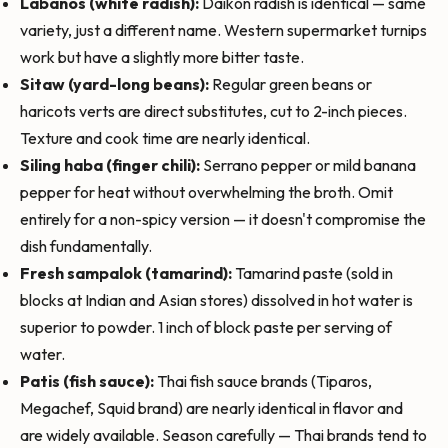
Labanos (white radish):
Daikon radish is identical — same
variety, just a different name. Western supermarket turnips
work but have a slightly more bitter taste.
Sitaw (yard-long beans):
Regular green beans or
haricots verts are direct substitutes, cut to 2-inch pieces.
Texture and cook time are nearly identical.
Siling haba (finger chili):
Serrano pepper or mild banana
pepper for heat without overwhelming the broth. Omit
entirely for a non-spicy version — it doesn't compromise the
dish fundamentally.
Fresh sampalok (tamarind):
Tamarind paste (sold in
blocks at Indian and Asian stores) dissolved in hot water is
superior to powder. 1 inch of block paste per serving of
water.
Patis (fish sauce):
Thai fish sauce brands (Tiparos,
Megachef, Squid brand) are nearly identical in flavor and
are widely available. Season carefully — Thai brands tend to