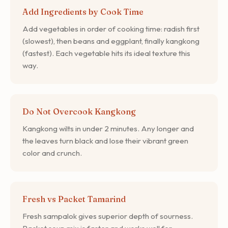
Add Ingredients by Cook Time
Add vegetables in order of cooking time: radish first
(slowest), then beans and eggplant, finally kangkong
(fastest). Each vegetable hits its ideal texture this
way.
Do Not Overcook Kangkong
Kangkong wilts in under 2 minutes. Any longer and
the leaves turn black and lose their vibrant green
color and crunch.
Fresh vs Packet Tamarind
Fresh sampalok gives superior depth of sourness.