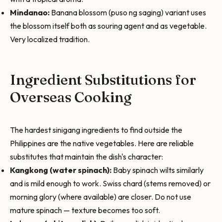
Mindanao:
Banana blossom (puso ng saging) variant uses
the blossom itself both as souring agent and as vegetable.
Very localized tradition.
Ingredient Substitutions for
Overseas Cooking
The hardest sinigang ingredients to find outside the
Philippines are the native vegetables. Here are reliable
substitutes that maintain the dish's character:
Kangkong (water spinach):
Baby spinach wilts similarly
and is mild enough to work. Swiss chard (stems removed) or
morning glory (where available) are closer. Do not use
mature spinach — texture becomes too soft.