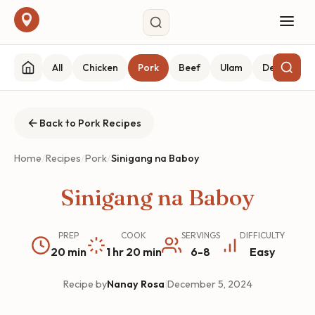
All
Chicken
Pork
Beef
Ulam
Desserts
Back to Pork Recipes
Home
/
Recipes
/
Pork
/
Sinigang na Baboy
Sinigang na Baboy
PREP
COOK
SERVINGS
DIFFICULTY
20 min
1 hr 20 min
6-8
Easy
Recipe by
Nanay Rosa
|
December 5, 2024