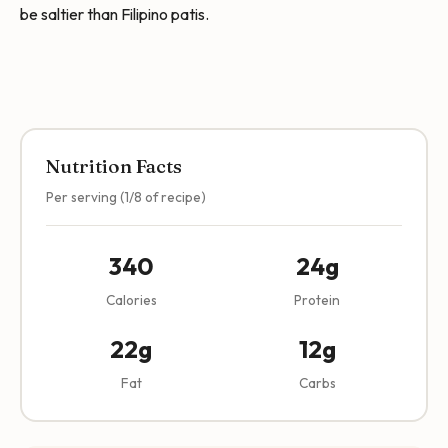
be saltier than Filipino patis.
Nutrition Facts
Per serving (1/8 of recipe)
340
24g
Calories
Protein
22g
12g
Fat
Carbs