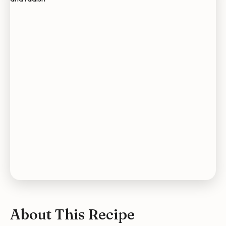
About This Recipe