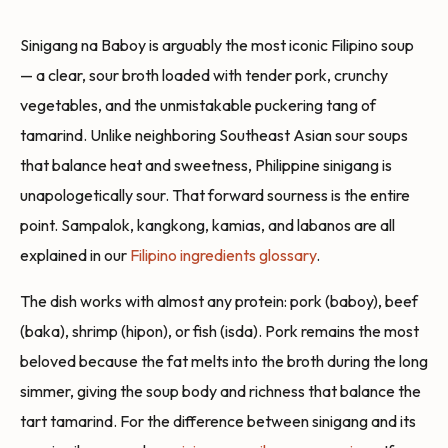
Sinigang na Baboy is arguably the most iconic Filipino soup
— a clear, sour broth loaded with tender pork, crunchy
vegetables, and the unmistakable puckering tang of
tamarind. Unlike neighboring Southeast Asian sour soups
that balance heat and sweetness, Philippine sinigang is
unapologetically sour. That forward sourness is the entire
point. Sampalok, kangkong, kamias, and labanos are all
explained in our
Filipino ingredients glossary
.
The dish works with almost any protein: pork (baboy), beef
(baka), shrimp (hipon), or fish (isda). Pork remains the most
beloved because the fat melts into the broth during the long
simmer, giving the soup body and richness that balance the
tart tamarind. For the difference between sinigang and its