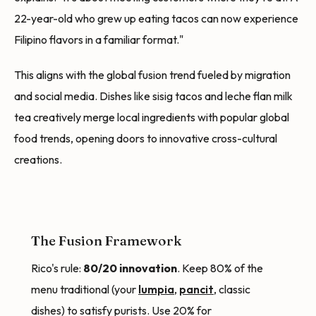
22-year-old who grew up eating tacos can now experience
Filipino flavors in a familiar format."
This aligns with the global fusion trend fueled by migration
and social media. Dishes like sisig tacos and leche flan milk
tea creatively merge local ingredients with popular global
food trends, opening doors to innovative cross-cultural
creations.
The Fusion Framework
Rico's rule:
80/20 innovation
. Keep 80% of the
menu traditional (your
lumpia
,
pancit
, classic
dishes) to satisfy purists. Use 20% for