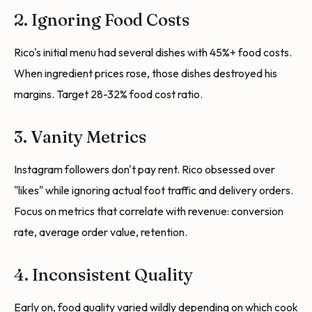
2. Ignoring Food Costs
Rico's initial menu had several dishes with 45%+ food costs.
When ingredient prices rose, those dishes destroyed his
margins. Target 28-32% food cost ratio.
3. Vanity Metrics
Instagram followers don't pay rent. Rico obsessed over
"likes" while ignoring actual foot traffic and delivery orders.
Focus on metrics that correlate with revenue: conversion
rate, average order value, retention.
4. Inconsistent Quality
Early on, food quality varied wildly depending on which cook