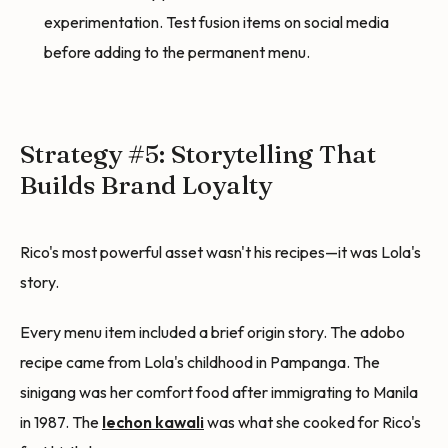
experimentation. Test fusion items on social media
before adding to the permanent menu.
Strategy #5: Storytelling That
Builds Brand Loyalty
Rico's most powerful asset wasn't his recipes—it was Lola's
story.
Every menu item included a brief origin story. The adobo
recipe came from Lola's childhood in Pampanga. The
sinigang was her comfort food after immigrating to Manila
in 1987. The
lechon kawali
was what she cooked for Rico's