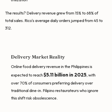
The results? Delivery revenue grew from 15% to 68% of
total sales. Rico's average daily orders jumped from 45 to
312.
Delivery Market Reality
Online food delivery revenue in the Philippines is
$5.11 billion in 2025
expected to reach
, with
over 70% of consumers preferring delivery over
traditional dine-in. Filipino restaurateurs who ignore
this shift risk obsolescence.