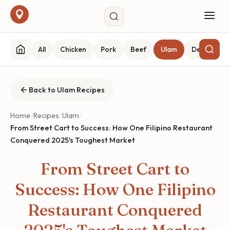
All
Chicken
Pork
Beef
Ulam
Desserts
Back to Ulam Recipes
Home
/
Recipes
/
Ulam
/
From Street Cart to Success: How One Filipino Restaurant
Conquered 2025's Toughest Market
From Street Cart to
Success: How One Filipino
Restaurant Conquered