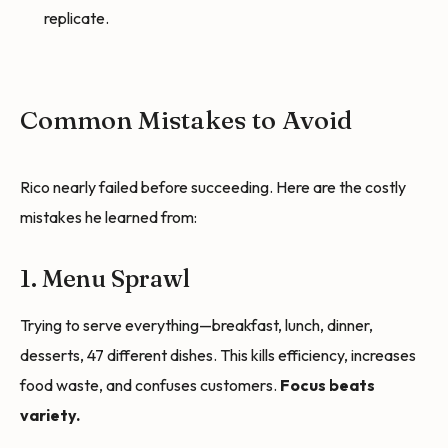
replicate.
Common Mistakes to Avoid
Rico nearly failed before succeeding. Here are the costly
mistakes he learned from:
1. Menu Sprawl
Trying to serve everything—breakfast, lunch, dinner,
desserts, 47 different dishes. This kills efficiency, increases
food waste, and confuses customers.
Focus beats
variety.