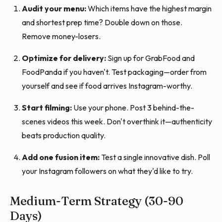
Audit your menu:
Which items have the highest margin
and shortest prep time? Double down on those.
Remove money-losers.
Optimize for delivery:
Sign up for GrabFood and
FoodPanda if you haven't. Test packaging—order from
yourself and see if food arrives Instagram-worthy.
Start filming:
Use your phone. Post 3 behind-the-
scenes videos this week. Don't overthink it—authenticity
beats production quality.
Add one fusion item:
Test a single innovative dish. Poll
your Instagram followers on what they'd like to try.
Medium-Term Strategy (30-90
Days)