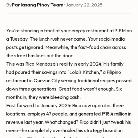
By
Panlasang Pinoy Team
• January 22, 2025
You're standing in front of your empty restaurant at 3 PM on
a Tuesday. The lunch rush never came. Your social media
posts get ignored. Meanwhile, the fast-food chain across
the street has lines out the door.
This was Rico Mendoza's reality in early 2024. His family
had poured their savings into "Lola's Kitchen," a Filipino
restaurant in Quezon City serving traditional recipes passed
down three generations. Great food wasn't enough. Six
months in, they were bleeding cash.
Fast forward to January 2025: Rico now operates three
locations, employs 47 people, and generated ₱18.4 million in
revenue last year. What changed? Rico didn't just tweak his
menu—he completely overhauled his strategy based on