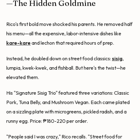
—The Hidden Goldmine
Rico's first bold move shocked his parents. He removed half
his menu—all the expensive, labor-intensive dishes like
kare-kare
and lechon that required hours of prep.
Instead, he doubled down on street food classics:
sisig
,
lumpia, kwek-kwek, and fishball. But here's the twist—he
elevated them.
His "Signature Sisig Trio" featured three variations: Classic
Pork, Tuna Belly, and Mushroom Vegan. Each came plated
on a sizzling plate with microgreens, pickled radish, and a
runny egg. Price: ₱180-220 per order.
"People said I was crazy," Rico recalls. "Street food for