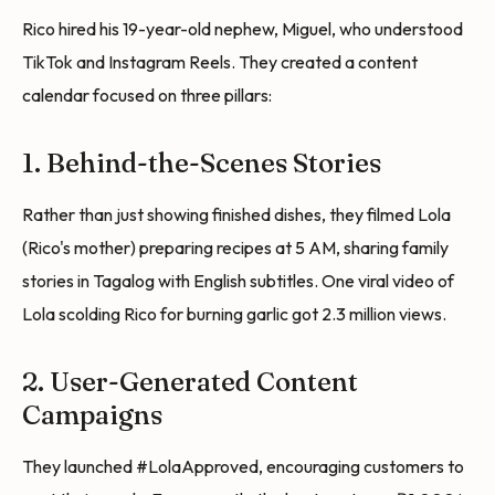
Rico hired his 19-year-old nephew, Miguel, who understood
TikTok and Instagram Reels. They created a content
calendar focused on three pillars:
1. Behind-the-Scenes Stories
Rather than just showing finished dishes, they filmed Lola
(Rico's mother) preparing recipes at 5 AM, sharing family
stories in Tagalog with English subtitles. One viral video of
Lola scolding Rico for burning garlic got 2.3 million views.
2. User-Generated Content
Campaigns
They launched #LolaApproved, encouraging customers to