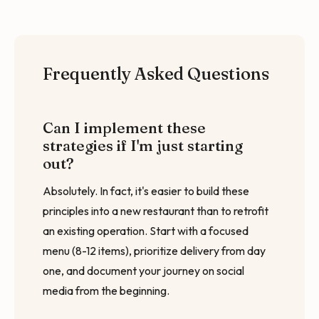
Frequently Asked Questions
Can I implement these
strategies if I'm just starting
out?
Absolutely. In fact, it's easier to build these
principles into a new restaurant than to retrofit
an existing operation. Start with a focused
menu (8-12 items), prioritize delivery from day
one, and document your journey on social
media from the beginning.