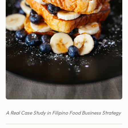
A Real Case Study in Filipino Food Business Strategy