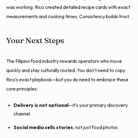
was working. Rico created detailed recipe cards with exact
measurements and cooking times. Consistency builds trust.
Your Next Steps
The Filipino food industry rewards operators who move
quickly and stay culturally rooted. You don't need to copy
Rico's exact playbook—but you do need to embrace these
core principles:
Delivery is not optional
—it's your primary discovery
channel
Social media sells stories
, not just food photos