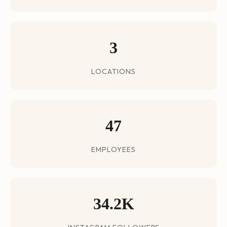
3
LOCATIONS
47
EMPLOYEES
34.2K