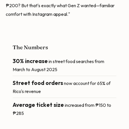
₱200? But that's exactly what Gen Z wanted—familiar
comfort with Instagram appeal."
The Numbers
30% increase
in street food searches from
March to August 2025
Street food orders
now account for 65% of
Rico's revenue
Average ticket size
increased from ₱150 to
₱285