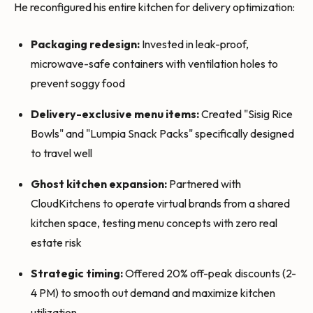
He reconfigured his entire kitchen for delivery optimization:
Packaging redesign:
Invested in leak-proof,
microwave-safe containers with ventilation holes to
prevent soggy food
Delivery-exclusive menu items:
Created "Sisig Rice
Bowls" and "Lumpia Snack Packs" specifically designed
to travel well
Ghost kitchen expansion:
Partnered with
CloudKitchens to operate virtual brands from a shared
kitchen space, testing menu concepts with zero real
estate risk
Strategic timing:
Offered 20% off-peak discounts (2-
4 PM) to smooth out demand and maximize kitchen
utilization