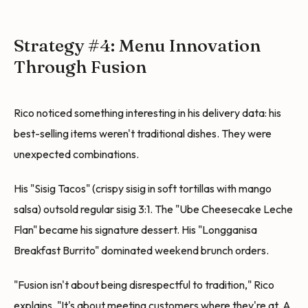
Strategy #4: Menu Innovation
Through Fusion
Rico noticed something interesting in his delivery data: his
best-selling items weren't traditional dishes. They were
unexpected combinations.
His "Sisig Tacos" (crispy sisig in soft tortillas with mango
salsa) outsold regular sisig 3:1. The "Ube Cheesecake Leche
Flan" became his signature dessert. His "Longganisa
Breakfast Burrito" dominated weekend brunch orders.
"Fusion isn't about being disrespectful to tradition," Rico
explains. "It's about meeting customers where they're at. A