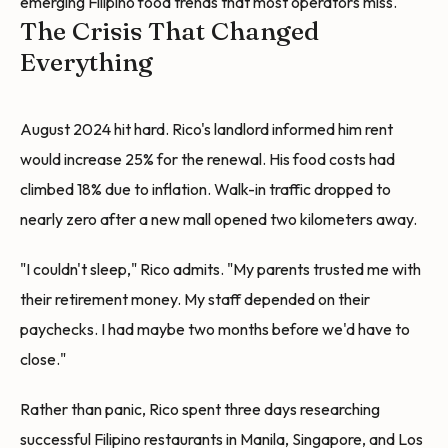
emerging Filipino food trends that most operators miss.
The Crisis That Changed
Everything
August 2024 hit hard. Rico's landlord informed him rent
would increase 25% for the renewal. His food costs had
climbed 18% due to inflation. Walk-in traffic dropped to
nearly zero after a new mall opened two kilometers away.
"I couldn't sleep," Rico admits. "My parents trusted me with
their retirement money. My staff depended on their
paychecks. I had maybe two months before we'd have to
close."
Rather than panic, Rico spent three days researching
successful Filipino restaurants in Manila, Singapore, and Los