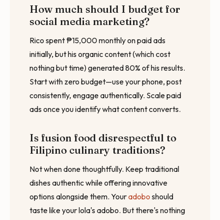
How much should I budget for
social media marketing?
Rico spent ₱15,000 monthly on paid ads
initially, but his organic content (which cost
nothing but time) generated 80% of his results.
Start with zero budget—use your phone, post
consistently, engage authentically. Scale paid
ads once you identify what content converts.
Is fusion food disrespectful to
Filipino culinary traditions?
Not when done thoughtfully. Keep traditional
dishes authentic while offering innovative
options alongside them. Your
adobo
should
taste like your lola's adobo. But there's nothing