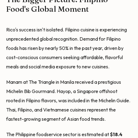
Food's Global Moment
Rico's success isn't isolated. Filipino cuisine is experiencing
unprecedented global recognition. Demand for Filipino
foods has risen by nearly 50% in the past year, driven by
cost-conscious consumers seeking affordable, flavorful
meals and social media exposure to new cuisines.
Manam at The Triangle in Manila received a prestigious
Michelin Bib Gourmand. Hayop, a Singapore offshoot
rooted in Filipino flavors, was included in the Michelin Guide.
Thai, Filipino, and Vietnamese cuisines represent the
fastest-growing segment of Asian food trends.
The Philippine foodservice sector is estimated at
$18.4