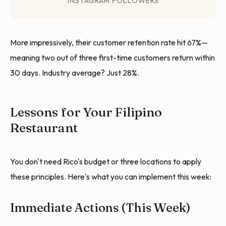
INSTAGRAM FOLLOWERS
More impressively, their customer retention rate hit 67%—
meaning two out of three first-time customers return within
30 days. Industry average? Just 28%.
Lessons for Your Filipino
Restaurant
You don't need Rico's budget or three locations to apply
these principles. Here's what you can implement this week:
Immediate Actions (This Week)