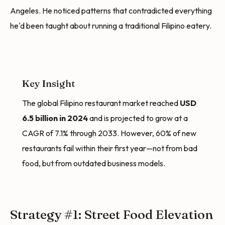
Angeles. He noticed patterns that contradicted everything
he'd been taught about running a traditional Filipino eatery.
Key Insight
The global Filipino restaurant market reached
USD
6.5 billion in 2024
and is projected to grow at a
CAGR of 7.1% through 2033. However, 60% of new
restaurants fail within their first year—not from bad
food, but from outdated business models.
Strategy #1: Street Food Elevation