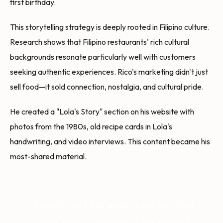
first birthday.
This storytelling strategy is deeply rooted in Filipino culture.
Research shows that Filipino restaurants' rich cultural
backgrounds resonate particularly well with customers
seeking authentic experiences. Rico's marketing didn't just
sell food—it sold connection, nostalgia, and cultural pride.
He created a "Lola's Story" section on his website with
photos from the 1980s, old recipe cards in Lola's
handwriting, and video interviews. This content became his
most-shared material.
"People don't just want to eat our food
—they want to be part of our family's