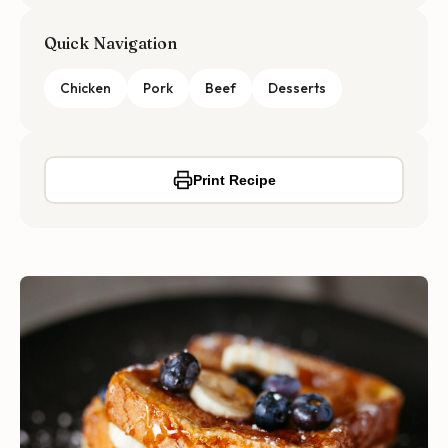
Quick Navigation
Chicken
Pork
Beef
Desserts
Print Recipe