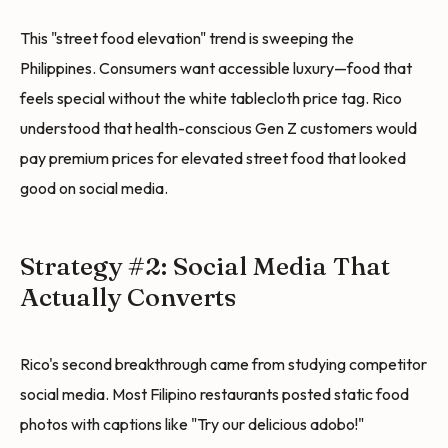
This "street food elevation" trend is sweeping the
Philippines. Consumers want accessible luxury—food that
feels special without the white tablecloth price tag. Rico
understood that health-conscious Gen Z customers would
pay premium prices for elevated street food that looked
good on social media.
Strategy #2: Social Media That
Actually Converts
Rico's second breakthrough came from studying competitor
social media. Most Filipino restaurants posted static food
photos with captions like "Try our delicious adobo!"