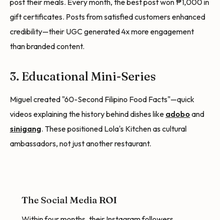
post their meals. Every month, the best post won ₱1,000 in
gift certificates. Posts from satisfied customers enhanced
credibility—their UGC generated 4x more engagement
than branded content.
3. Educational Mini-Series
Miguel created "60-Second Filipino Food Facts"—quick
videos explaining the history behind dishes like
adobo
and
sinigang
. These positioned Lola's Kitchen as cultural
ambassadors, not just another restaurant.
The Social Media ROI
Within four months, their Instagram followers