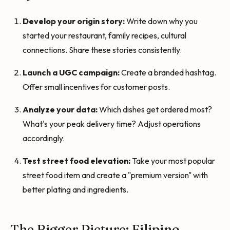
Develop your origin story:
Write down why you
started your restaurant, family recipes, cultural
connections. Share these stories consistently.
Launch a UGC campaign:
Create a branded hashtag.
Offer small incentives for customer posts.
Analyze your data:
Which dishes get ordered most?
What's your peak delivery time? Adjust operations
accordingly.
Test street food elevation:
Take your most popular
street food item and create a "premium version" with
better plating and ingredients.
The Bigger Picture: Filipino