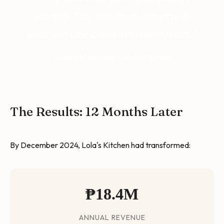
journey. That emotional connection
turns one-time customers into regulars."
— Rico Mendoza, Lola's Kitchen
The Results: 12 Months Later
By December 2024, Lola's Kitchen had transformed:
₱18.4M
ANNUAL REVENUE