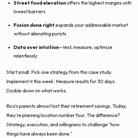
Street food elevation
offers the highest margins with
lowest barriers
Fusion done right
expands your addressable market
without alienating purists
Data over intuition
—test, measure, optimize
relentlessly
Start small. Pick one strategy from this case study.
Implement it this week. Measure results for 30 days.
Double down on what works.
Rico's parents almost lost their retirement savings. Today,
they're planning location number four. The difference?
Strategy, execution, and willingness to challenge "how
things have always been done."