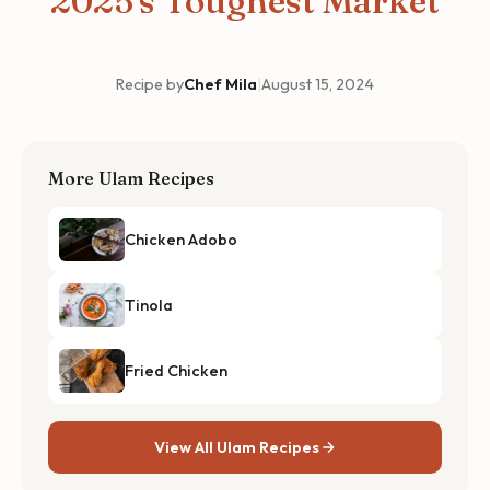
2025's Toughest Market
Recipe by
Chef Mila
|
August 15, 2024
More Ulam Recipes
Chicken Adobo
Tinola
Fried Chicken
View All Ulam Recipes