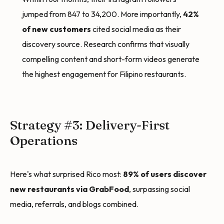
jumped from 847 to 34,200. More importantly,
42%
of new customers
cited social media as their
discovery source. Research confirms that visually
compelling content and short-form videos generate
the highest engagement for Filipino restaurants.
Strategy #3: Delivery-First
Operations
Here's what surprised Rico most:
89% of users discover
new restaurants via GrabFood
, surpassing social
media, referrals, and blogs combined.