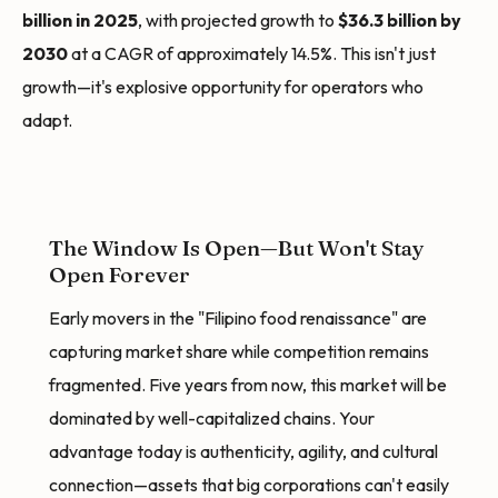
billion in 2025
, with projected growth to
$36.3 billion by
2030
at a CAGR of approximately 14.5%. This isn't just
growth—it's explosive opportunity for operators who
adapt.
The Window Is Open—But Won't Stay
Open Forever
Early movers in the "Filipino food renaissance" are
capturing market share while competition remains
fragmented. Five years from now, this market will be
dominated by well-capitalized chains. Your
advantage today is authenticity, agility, and cultural
connection—assets that big corporations can't easily