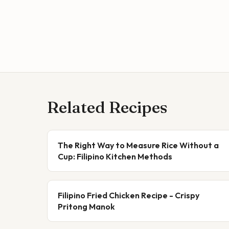
Related Recipes
The Right Way to Measure Rice Without a
Cup: Filipino Kitchen Methods
Filipino Fried Chicken Recipe - Crispy
Pritong Manok