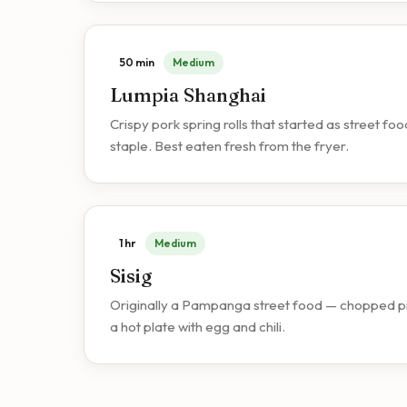
50 min
Medium
Lumpia Shanghai
Crispy pork spring rolls that started as street 
staple. Best eaten fresh from the fryer.
1 hr
Medium
Sisig
Originally a Pampanga street food — chopped pig
a hot plate with egg and chili.