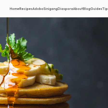
Home
Recipes
Adobo
Sinigang
Diaspora
About
Blog
Guides
Tip