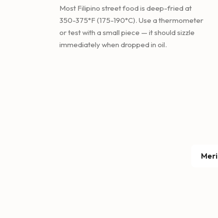
Most Filipino street food is deep-fried at
350-375°F (175-190°C). Use a thermometer
or test with a small piece — it should sizzle
immediately when dropped in oil.
Meri