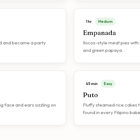
1 hr
Medium
Empanada
food and became a party
Ilocos-style meat pies with 
and green papaya.
45 min
Easy
Puto
 face and ears sizzling on
Fluffy steamed rice cakes 
found in every Filipino bake