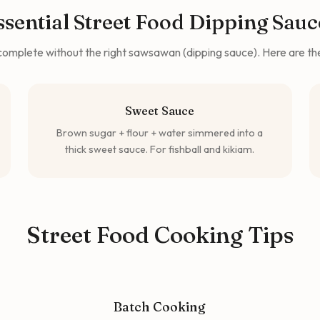
ssential Street Food Dipping Sauc
s complete without the right sawsawan (dipping sauce). Here are t
Sweet Sauce
Brown sugar + flour + water simmered into a
thick sweet sauce. For fishball and kikiam.
Street Food Cooking Tips
Batch Cooking