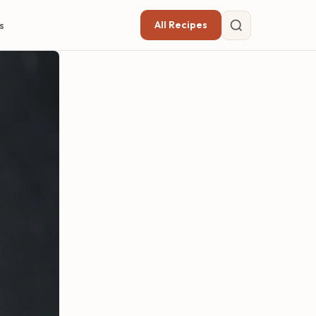
All Recipes
s