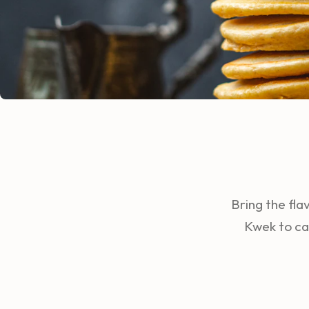
Bring the fla
Kwek to ca