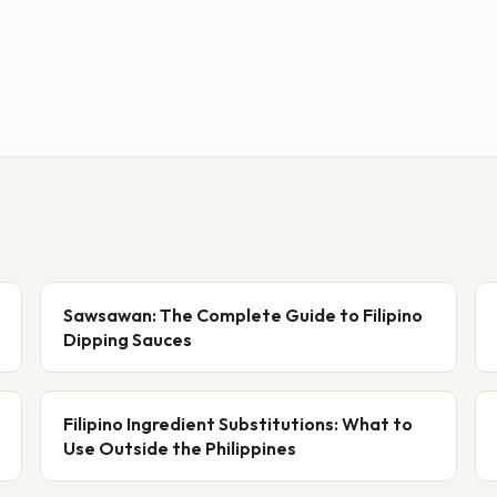
Sawsawan: The Complete Guide to Filipino
Dipping Sauces
Filipino Ingredient Substitutions: What to
Use Outside the Philippines