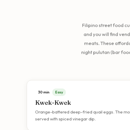
Filipino street food c
and you will find vend
meats. These afforda
night pulutan (bar foo
30 min
Easy
Kwek-Kwek
Orange-battered deep-fried quail eggs. The most 
served with spiced vinegar dip.