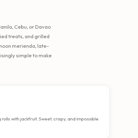
 Manila, Cebu, or Davao
ied treats, and grilled
rnoon merienda, late-
risingly simple to make
lls with jackfruit. Sweet, crispy, and impossible