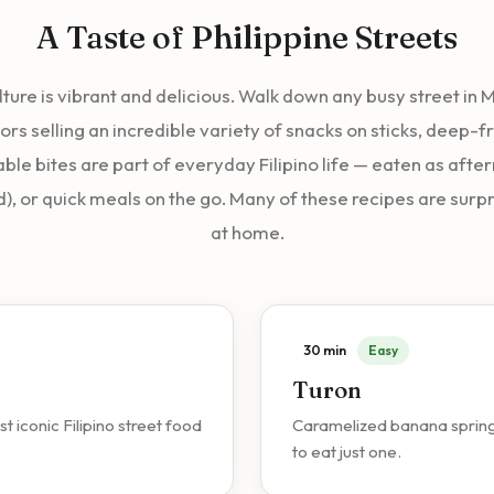
A Taste of Philippine Streets
ulture is vibrant and delicious. Walk down any busy street in
ors selling an incredible variety of snacks on sticks, deep-fr
ble bites are part of everyday Filipino life — eaten as afte
d), or quick meals on the go. Many of these recipes are surp
at home.
30 min
Easy
Turon
iconic Filipino street food
Caramelized banana spring ro
to eat just one.