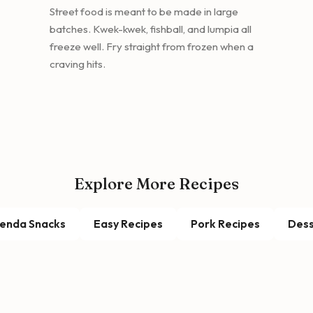
Street food is meant to be made in large
batches. Kwek-kwek, fishball, and lumpia all
freeze well. Fry straight from frozen when a
craving hits.
Explore More Recipes
enda Snacks
Easy Recipes
Pork Recipes
Dess