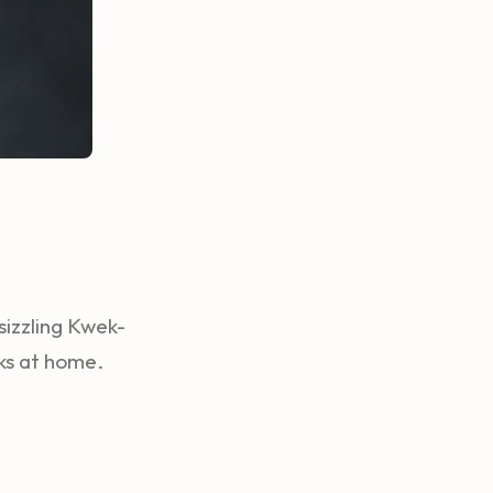
sizzling Kwek-
ks at home.