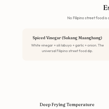
E
No Filipino street food i
Spiced Vinegar (Sukang Maanghang)
White vinegar + sili labuyo + garlic + onion. The
universal Filipino street food dip.
Deep Frying Temperature