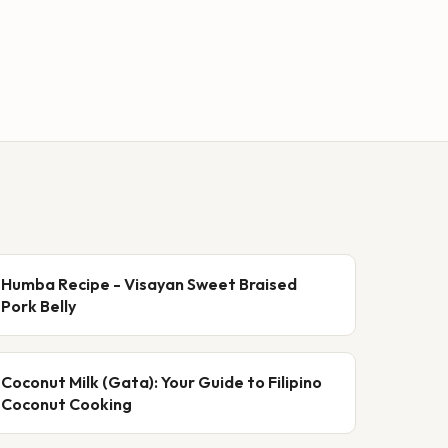
Humba Recipe - Visayan Sweet Braised
Pork Belly
Coconut Milk (Gata): Your Guide to Filipino
Coconut Cooking