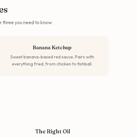
es
he three you need to know:
Banana Ketchup
Sweet banana-based red sauce. Pairs with
everything fried, from chicken to fishball.
The Right Oil