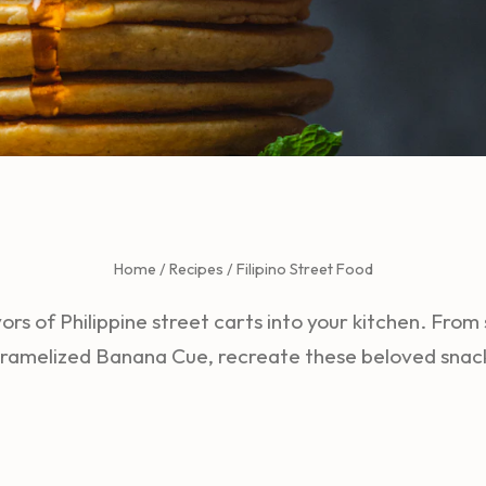
Home
/
Recipes
/
Filipino Street Food
vors of Philippine street carts into your kitchen. From 
ramelized Banana Cue, recreate these beloved snac