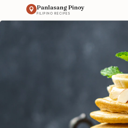
Panlasang Pinoy
FILIPINO RECIPES