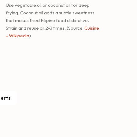
Use vegetable oil or coconut oil for deep
frying. Coconut oil adds a subtle sweetness
that makes fried Filipino food distinctive.
Strain and reuse oil 2-3 times. (Source:
Cuisine
- Wikipedia
).
erts