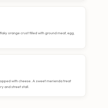
flaky orange crust filled with ground meat, egg,
topped with cheese. A sweet merienda treat
ry and street stall.