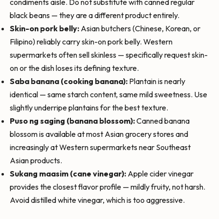
condiments aisle. Do not substitute with canned regular
black beans — they are a different product entirely.
Skin-on pork belly:
Asian butchers (Chinese, Korean, or
Filipino) reliably carry skin-on pork belly. Western
supermarkets often sell skinless — specifically request skin-
on or the dish loses its defining texture.
Saba banana (cooking banana):
Plantain is nearly
identical — same starch content, same mild sweetness. Use
slightly underripe plantains for the best texture.
Puso ng saging (banana blossom):
Canned banana
blossom is available at most Asian grocery stores and
increasingly at Western supermarkets near Southeast
Asian products.
Sukang maasim (cane vinegar):
Apple cider vinegar
provides the closest flavor profile — mildly fruity, not harsh.
Avoid distilled white vinegar, which is too aggressive.