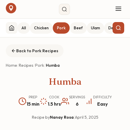
All
Chicken
Pork
Beef
Ulam
Desserts
Back to Pork Recipes
Home
/
Recipes
/
Pork
/
Humba
Humba
PREP
COOK
SERVINGS
DIFFICULTY
15 min
1.5 hrs
6
Easy
Recipe by
Nanay Rosa
|
April 5, 2025