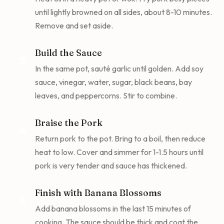
until lightly browned on all sides, about 8-10 minutes.
Remove and set aside.
Build the Sauce
3
In the same pot, sauté garlic until golden. Add soy
sauce, vinegar, water, sugar, black beans, bay
leaves, and peppercorns. Stir to combine.
Braise the Pork
4
Return pork to the pot. Bring to a boil, then reduce
heat to low. Cover and simmer for 1-1.5 hours until
pork is very tender and sauce has thickened.
Finish with Banana Blossoms
5
Add banana blossoms in the last 15 minutes of
cooking. The sauce should be thick and coat the