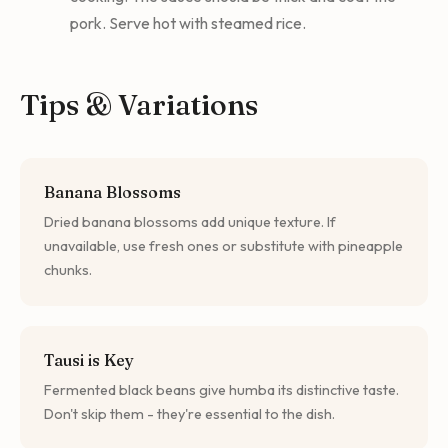
pork. Serve hot with steamed rice.
Tips & Variations
Banana Blossoms
Dried banana blossoms add unique texture. If
unavailable, use fresh ones or substitute with pineapple
chunks.
Tausi is Key
Fermented black beans give humba its distinctive taste.
Don't skip them - they're essential to the dish.