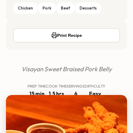
Chicken
Pork
Beef
Desserts
Print Recipe
Visayan Sweet Braised Pork Belly
PREP TIME
COOK TIME
SERVINGS
DIFFICULTY
15 min
1.5 hrs
6
Easy