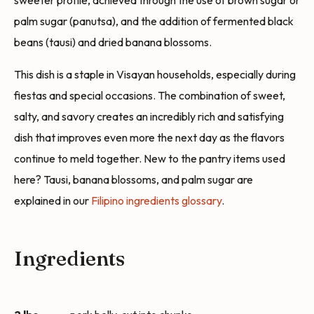
sweeter profile, achieved through the use of brown sugar or
palm sugar (panutsa), and the addition of fermented black
beans (tausi) and dried banana blossoms.
This dish is a staple in Visayan households, especially during
fiestas and special occasions. The combination of sweet,
salty, and savory creates an incredibly rich and satisfying
dish that improves even more the next day as the flavors
continue to meld together. New to the pantry items used
here? Tausi, banana blossoms, and palm sugar are
explained in our
Filipino ingredients glossary
.
Ingredients