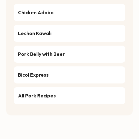
Chicken Adobo
Lechon Kawali
Pork Belly with Beer
Bicol Express
All Pork Recipes