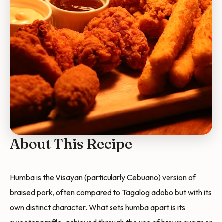
About This Recipe
Humba is the Visayan (particularly Cebuano) version of
braised pork, often compared to Tagalog adobo but with its
own distinct character. What sets humba apart is its