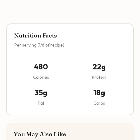
Nutrition Facts
Per serving (1/6 of recipe)
480
22g
Calories
Protein
35g
18g
Fat
Carbs
You May Also Like