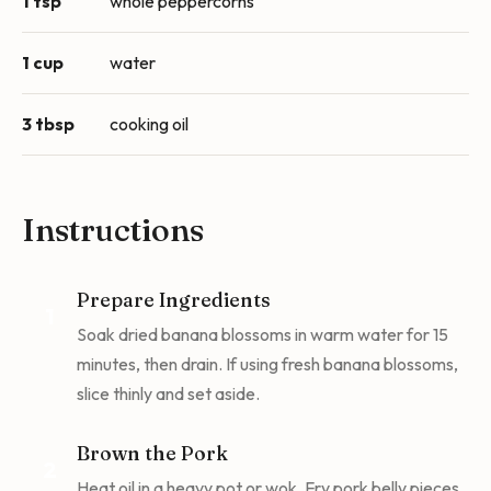
1 tsp
whole peppercorns
1 cup
water
3 tbsp
cooking oil
Instructions
Prepare Ingredients
1
Soak dried banana blossoms in warm water for 15
minutes, then drain. If using fresh banana blossoms,
slice thinly and set aside.
Brown the Pork
2
Heat oil in a heavy pot or wok. Fry pork belly pieces