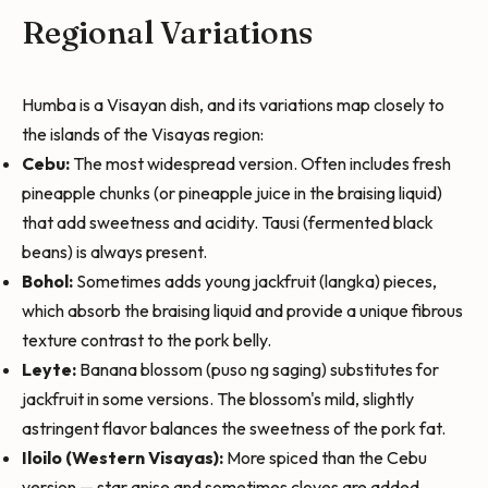
Regional Variations
Humba is a Visayan dish, and its variations map closely to
the islands of the Visayas region:
Cebu:
The most widespread version. Often includes fresh
pineapple chunks (or pineapple juice in the braising liquid)
that add sweetness and acidity. Tausi (fermented black
beans) is always present.
Bohol:
Sometimes adds young jackfruit (langka) pieces,
which absorb the braising liquid and provide a unique fibrous
texture contrast to the pork belly.
Leyte:
Banana blossom (puso ng saging) substitutes for
jackfruit in some versions. The blossom's mild, slightly
astringent flavor balances the sweetness of the pork fat.
Iloilo (Western Visayas):
More spiced than the Cebu
version — star anise and sometimes cloves are added,