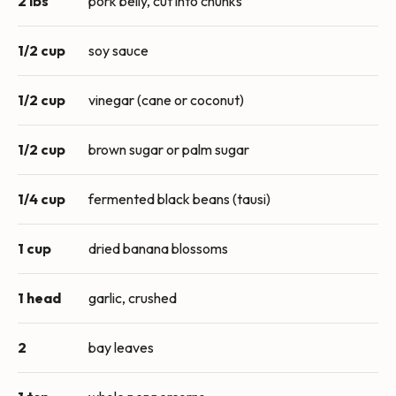
2 lbs
pork belly, cut into chunks
1/2 cup
soy sauce
1/2 cup
vinegar (cane or coconut)
1/2 cup
brown sugar or palm sugar
1/4 cup
fermented black beans (tausi)
1 cup
dried banana blossoms
1 head
garlic, crushed
2
bay leaves