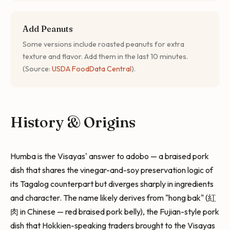
Add Peanuts
Some versions include roasted peanuts for extra
texture and flavor. Add them in the last 10 minutes.
(Source:
USDA FoodData Central
).
History & Origins
Humba is the Visayas' answer to adobo — a braised pork
dish that shares the vinegar-and-soy preservation logic of
its Tagalog counterpart but diverges sharply in ingredients
and character. The name likely derives from "hong bak" (紅
肉 in Chinese — red braised pork belly), the Fujian-style pork
dish that Hokkien-speaking traders brought to the Visayas