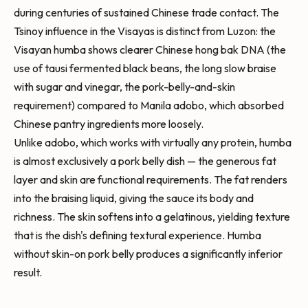
during centuries of sustained Chinese trade contact. The
Tsinoy influence in the Visayas is distinct from Luzon: the
Visayan humba shows clearer Chinese hong bak DNA (the
use of tausi fermented black beans, the long slow braise
with sugar and vinegar, the pork-belly-and-skin
requirement) compared to Manila adobo, which absorbed
Chinese pantry ingredients more loosely.
Unlike adobo, which works with virtually any protein, humba
is almost exclusively a pork belly dish — the generous fat
layer and skin are functional requirements. The fat renders
into the braising liquid, giving the sauce its body and
richness. The skin softens into a gelatinous, yielding texture
that is the dish's defining textural experience. Humba
without skin-on pork belly produces a significantly inferior
result.