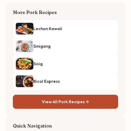
More Pork Recipes
Lechon Kawali
Sinigang
Sisig
Bicol Express
View All Pork Recipes
Quick Navigation