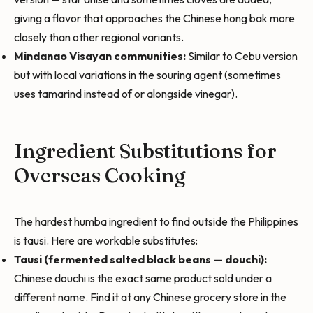
giving a flavor that approaches the Chinese hong bak more
closely than other regional variants.
Mindanao Visayan communities:
Similar to Cebu version
but with local variations in the souring agent (sometimes
uses tamarind instead of or alongside vinegar).
Ingredient Substitutions for
Overseas Cooking
The hardest humba ingredient to find outside the Philippines
is tausi. Here are workable substitutes:
Tausi (fermented salted black beans — douchi):
Chinese douchi is the exact same product sold under a
different name. Find it at any Chinese grocery store in the