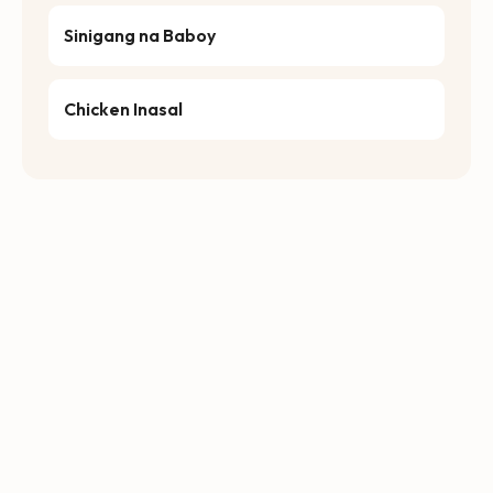
Sinigang na Baboy
Chicken Inasal