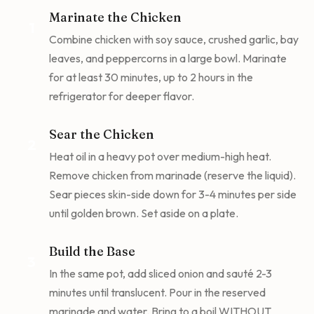
Marinate the Chicken
1
Combine chicken with soy sauce, crushed garlic, bay
leaves, and peppercorns in a large bowl. Marinate
for at least 30 minutes, up to 2 hours in the
refrigerator for deeper flavor.
Sear the Chicken
2
Heat oil in a heavy pot over medium-high heat.
Remove chicken from marinade (reserve the liquid).
Sear pieces skin-side down for 3-4 minutes per side
until golden brown. Set aside on a plate.
Build the Base
3
In the same pot, add sliced onion and sauté 2-3
minutes until translucent. Pour in the reserved
marinade and water. Bring to a boil WITHOUT