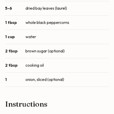
5-6
dried bay leaves (laurel)
1 tbsp
whole black peppercorns
1 cup
water
2 tbsp
brown sugar (optional)
2 tbsp
cooking oil
1
onion, sliced (optional)
Instructions