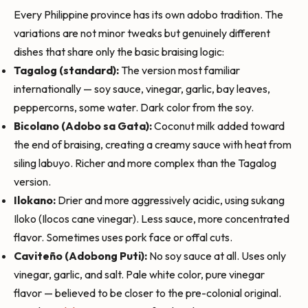
Every Philippine province has its own adobo tradition. The
variations are not minor tweaks but genuinely different
dishes that share only the basic braising logic:
Tagalog (standard):
The version most familiar
internationally — soy sauce, vinegar, garlic, bay leaves,
peppercorns, some water. Dark color from the soy.
Bicolano (Adobo sa Gata):
Coconut milk added toward
the end of braising, creating a creamy sauce with heat from
siling labuyo. Richer and more complex than the Tagalog
version.
Ilokano:
Drier and more aggressively acidic, using sukang
Iloko (Ilocos cane vinegar). Less sauce, more concentrated
flavor. Sometimes uses pork face or offal cuts.
Caviteño (Adobong Puti):
No soy sauce at all. Uses only
vinegar, garlic, and salt. Pale white color, pure vinegar
flavor — believed to be closer to the pre-colonial original.