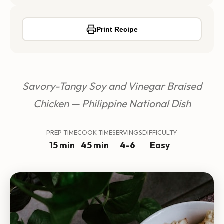
Print Recipe
Savory-Tangy Soy and Vinegar Braised
Chicken — Philippine National Dish
PREP TIME
COOK TIME
SERVINGS
DIFFICULTY
15 min
45 min
4-6
Easy