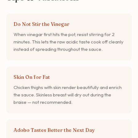
Do Not Stir the Vinegar
When vinegar first hits the pot, resist stirring for 2
minutes. This lets the raw acidic taste cook off cleanly
instead of spreading throughout the sauce.
Skin On for Fat
Chicken thighs with skin render beautifully and enrich
the sauce. Skinless breast will dry out during the
braise — not recommended.
Adobo Tastes Better the Next Day