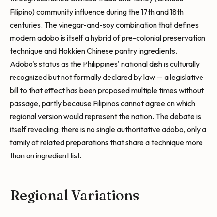
Filipino) community influence during the 17th and 18th
centuries. The vinegar-and-soy combination that defines
modern adobo is itself a hybrid of pre-colonial preservation
technique and Hokkien Chinese pantry ingredients.
Adobo's status as the Philippines' national dish is culturally
recognized but not formally declared by law — a legislative
bill to that effect has been proposed multiple times without
passage, partly because Filipinos cannot agree on which
regional version would represent the nation. The debate is
itself revealing: there is no single authoritative adobo, only a
family of related preparations that share a technique more
than an ingredient list.
Regional Variations