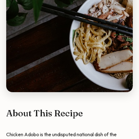
About This Recipe
Chicken Adobo is the undisputed national dish of the