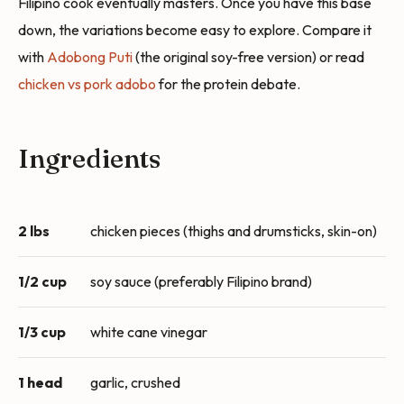
Filipino cook eventually masters. Once you have this base
down, the variations become easy to explore. Compare it
with
Adobong Puti
(the original soy-free version) or read
chicken vs pork adobo
for the protein debate.
Ingredients
2 lbs
chicken pieces (thighs and drumsticks, skin-on)
1/2 cup
soy sauce (preferably Filipino brand)
1/3 cup
white cane vinegar
1 head
garlic, crushed