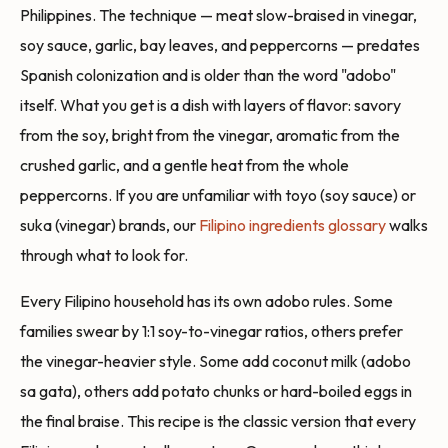
Philippines. The technique — meat slow-braised in vinegar,
soy sauce, garlic, bay leaves, and peppercorns — predates
Spanish colonization and is older than the word "adobo"
itself. What you get is a dish with layers of flavor: savory
from the soy, bright from the vinegar, aromatic from the
crushed garlic, and a gentle heat from the whole
peppercorns. If you are unfamiliar with toyo (soy sauce) or
suka (vinegar) brands, our
Filipino ingredients glossary
walks
through what to look for.
Every Filipino household has its own adobo rules. Some
families swear by 1:1 soy-to-vinegar ratios, others prefer
the vinegar-heavier style. Some add coconut milk (adobo
sa gata), others add potato chunks or hard-boiled eggs in
the final braise. This recipe is the classic version that every