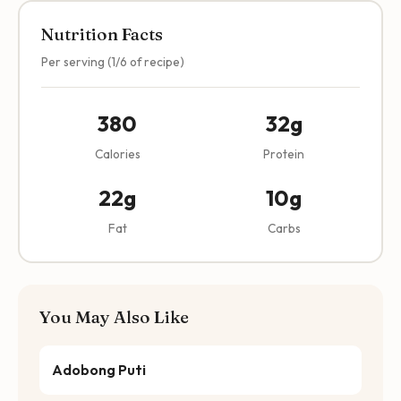
Nutrition Facts
Per serving (1/6 of recipe)
380
32g
Calories
Protein
22g
10g
Fat
Carbs
You May Also Like
Adobong Puti