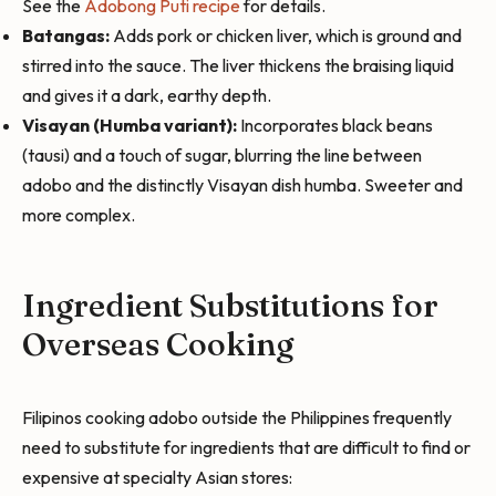
See the
Adobong Puti recipe
for details.
Batangas:
Adds pork or chicken liver, which is ground and
stirred into the sauce. The liver thickens the braising liquid
and gives it a dark, earthy depth.
Visayan (Humba variant):
Incorporates black beans
(tausi) and a touch of sugar, blurring the line between
adobo and the distinctly Visayan dish humba. Sweeter and
more complex.
Ingredient Substitutions for
Overseas Cooking
Filipinos cooking adobo outside the Philippines frequently
need to substitute for ingredients that are difficult to find or
expensive at specialty Asian stores: