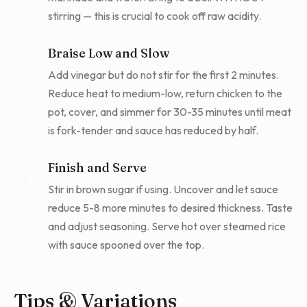
stirring — this is crucial to cook off raw acidity.
Braise Low and Slow
4
Add vinegar but do not stir for the first 2 minutes.
Reduce heat to medium-low, return chicken to the
pot, cover, and simmer for 30-35 minutes until meat
is fork-tender and sauce has reduced by half.
Finish and Serve
5
Stir in brown sugar if using. Uncover and let sauce
reduce 5-8 more minutes to desired thickness. Taste
and adjust seasoning. Serve hot over steamed rice
with sauce spooned over the top.
Tips & Variations