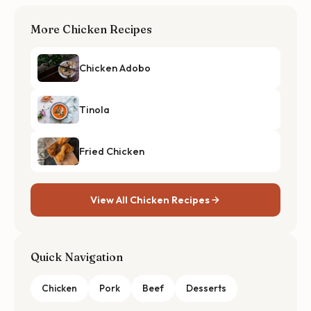
More Chicken Recipes
Chicken Adobo
Tinola
Fried Chicken
View All Chicken Recipes
Quick Navigation
Chicken
Pork
Beef
Desserts