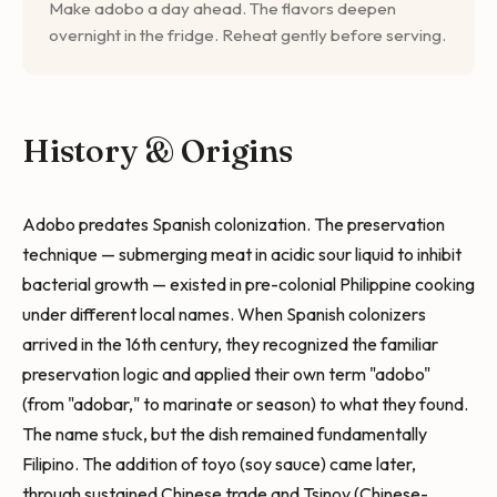
Make adobo a day ahead. The flavors deepen
overnight in the fridge. Reheat gently before serving.
History & Origins
Adobo predates Spanish colonization. The preservation
technique — submerging meat in acidic sour liquid to inhibit
bacterial growth — existed in pre-colonial Philippine cooking
under different local names. When Spanish colonizers
arrived in the 16th century, they recognized the familiar
preservation logic and applied their own term "adobo"
(from "adobar," to marinate or season) to what they found.
The name stuck, but the dish remained fundamentally
Filipino. The addition of toyo (soy sauce) came later,
through sustained Chinese trade and Tsinoy (Chinese-