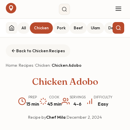
All
Chicken
Pork
Beef
Ulam
Desserts
Back to Chicken Recipes
Home
/
Recipes
/
Chicken
/
Chicken Adobo
Chicken Adobo
PREP
COOK
SERVINGS
DIFFICULTY
15 min
45 min
4-6
Easy
Recipe by
Chef Mila
|
December 2, 2024