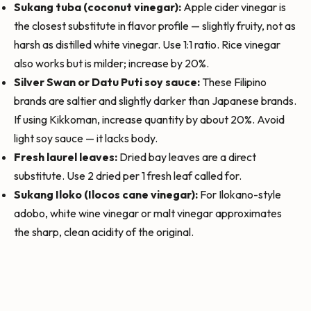
Sukang tuba (coconut vinegar):
Apple cider vinegar is
the closest substitute in flavor profile — slightly fruity, not as
harsh as distilled white vinegar. Use 1:1 ratio. Rice vinegar
also works but is milder; increase by 20%.
Silver Swan or Datu Puti soy sauce:
These Filipino
brands are saltier and slightly darker than Japanese brands.
If using Kikkoman, increase quantity by about 20%. Avoid
light soy sauce — it lacks body.
Fresh laurel leaves:
Dried bay leaves are a direct
substitute. Use 2 dried per 1 fresh leaf called for.
Sukang Iloko (Ilocos cane vinegar):
For Ilokano-style
adobo, white wine vinegar or malt vinegar approximates
the sharp, clean acidity of the original.