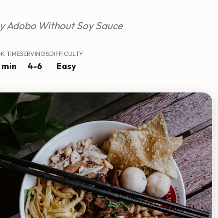
y Adobo Without Soy Sauce
K TIME
SERVINGS
DIFFICULTY
 min
4-6
Easy