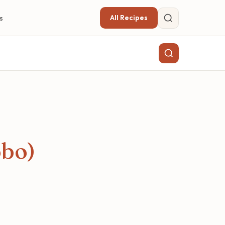
All Recipes
s
obo)