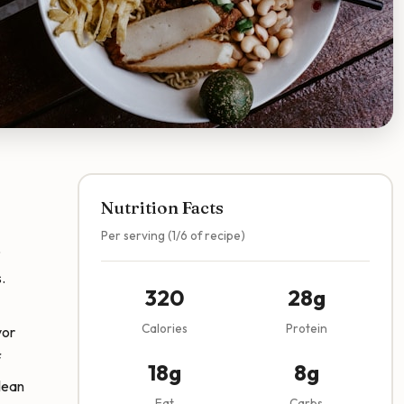
Nutrition Facts
Per serving (1/6 of recipe)
o
.
320
28g
Calories
Protein
vor
f
18g
8g
lean
Fat
Carbs