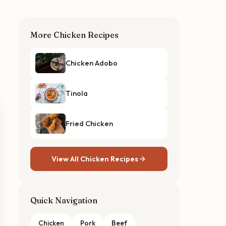
More Chicken Recipes
Chicken Adobo
Tinola
Fried Chicken
View All Chicken Recipes
Quick Navigation
Chicken
Pork
Beef