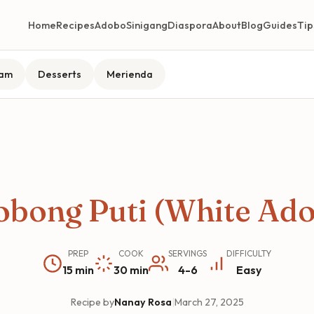
Home
Recipes
Adobo
Sinigang
Diaspora
About
Blog
Guides
Tip
lam
Desserts
Merienda
bong Puti (White Ad
PREP
COOK
SERVINGS
DIFFICULTY
15 min
30 min
4-6
Easy
Recipe by
Nanay Rosa
|
March 27, 2025