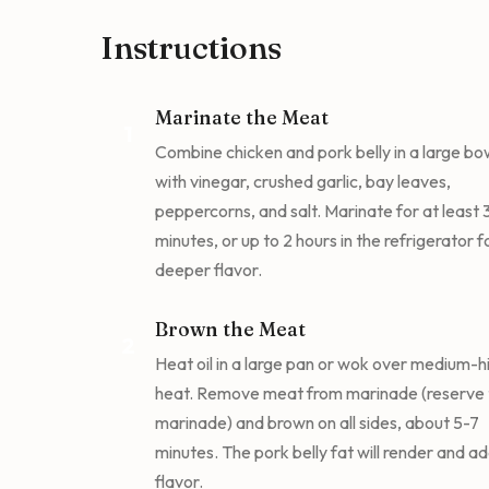
Instructions
Marinate the Meat
1
Combine chicken and pork belly in a large bo
with vinegar, crushed garlic, bay leaves,
peppercorns, and salt. Marinate for at least
minutes, or up to 2 hours in the refrigerator f
deeper flavor.
Brown the Meat
2
Heat oil in a large pan or wok over medium-h
heat. Remove meat from marinade (reserve 
marinade) and brown on all sides, about 5-7
minutes. The pork belly fat will render and a
flavor.