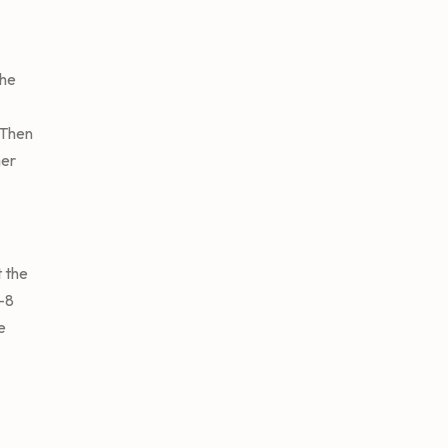
the
 Then
mer
 the
5-8
e