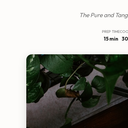
The Pure and Tang
PREP TIME
COO
15 min
30