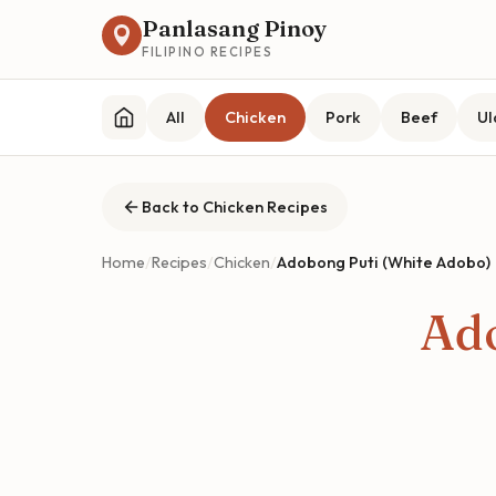
Panlasang Pinoy
FILIPINO RECIPES
All
Chicken
Pork
Beef
U
Back to Chicken Recipes
Home
/
Recipes
/
Chicken
/
Adobong Puti (White Adobo)
Ado