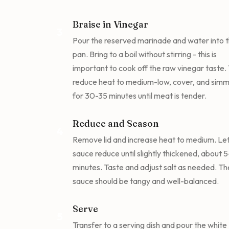
Braise in Vinegar
3
Pour the reserved marinade and water into 
pan. Bring to a boil without stirring - this is
important to cook off the raw vinegar taste.
reduce heat to medium-low, cover, and sim
for 30-35 minutes until meat is tender.
Reduce and Season
4
Remove lid and increase heat to medium. Let
sauce reduce until slightly thickened, about 
minutes. Taste and adjust salt as needed. Th
sauce should be tangy and well-balanced.
Serve
5
Transfer to a serving dish and pour the white