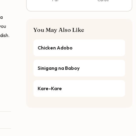
ga
you
You May Also Like
dish.
Chicken Adobo
Sinigang na Baboy
Kare-Kare