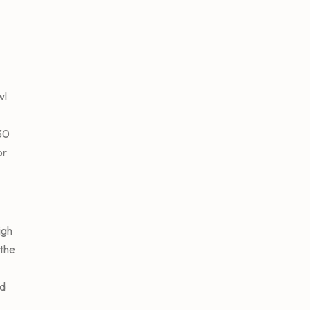
wl
 30
or
igh
the
dd