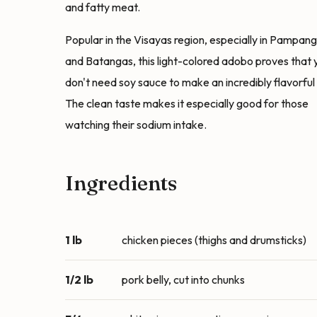
and fatty meat.
Popular in the Visayas region, especially in Pampan
and Batangas, this light-colored adobo proves that 
don't need soy sauce to make an incredibly flavorful 
The clean taste makes it especially good for those
watching their sodium intake.
Ingredients
1 lb
chicken pieces (thighs and drumsticks)
1/2 lb
pork belly, cut into chunks