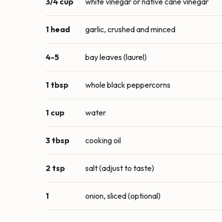
3/4 cup
white vinegar or native cane vinegar
1 head
garlic, crushed and minced
4-5
bay leaves (laurel)
1 tbsp
whole black peppercorns
1 cup
water
3 tbsp
cooking oil
2 tsp
salt (adjust to taste)
1
onion, sliced (optional)