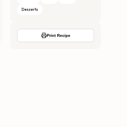
Desserts
Print Recipe