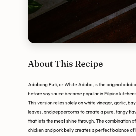
About This Recipe
Adobong Puti, or White Adobo, is the original adob
before soy sauce became popular in Filipino kitchens
This version relies solely on white vinegar, garlic, bay
leaves, and peppercorns to create a pure, tangy fla
that lets the meat shine through. The combination o
chicken and pork belly creates a perfect balance of 