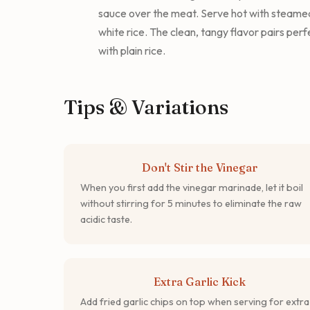
sauce over the meat. Serve hot with steame
white rice. The clean, tangy flavor pairs perf
with plain rice.
Tips & Variations
Don't Stir the Vinegar
When you first add the vinegar marinade, let it boil
without stirring for 5 minutes to eliminate the raw
acidic taste.
Extra Garlic Kick
Add fried garlic chips on top when serving for extra