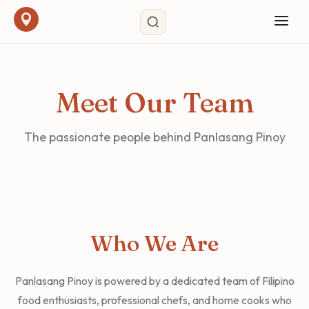
Meet Our Team
The passionate people behind Panlasang Pinoy
Who We Are
Panlasang Pinoy is powered by a dedicated team of Filipino
food enthusiasts, professional chefs, and home cooks who