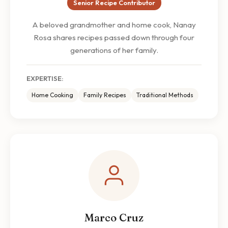
Senior Recipe Contributor
A beloved grandmother and home cook, Nanay
Rosa shares recipes passed down through four
generations of her family.
EXPERTISE:
Home Cooking
Family Recipes
Traditional Methods
Marco Cruz