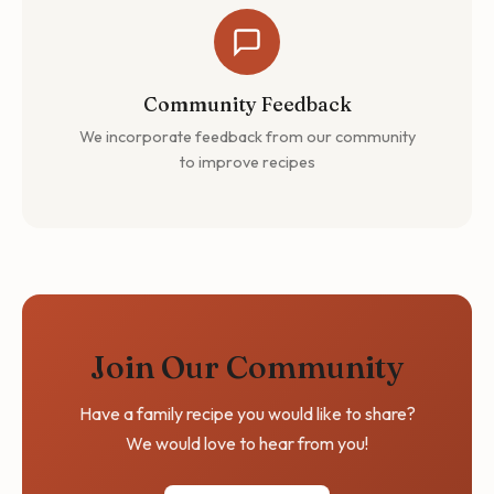
Community Feedback
We incorporate feedback from our community
to improve recipes
Join Our Community
Have a family recipe you would like to share?
We would love to hear from you!