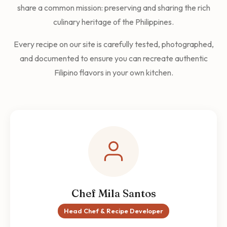
share a common mission: preserving and sharing the rich
culinary heritage of the Philippines.
Every recipe on our site is carefully tested, photographed,
and documented to ensure you can recreate authentic
Filipino flavors in your own kitchen.
Chef Mila Santos
Head Chef & Recipe Developer