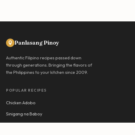
Panlasang Pinoy
Authentic Filipino recipes passed down
through generations. Bringing the flavors of
the Philippines to your kitchen since 2009.
POPULAR RECIPES
Chicken Adobo
Sinigang na Baboy
Kare-Kare