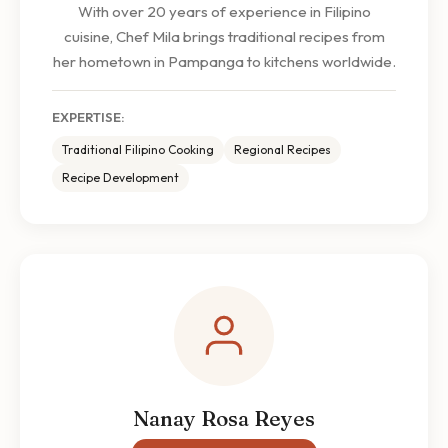
With over 20 years of experience in Filipino
cuisine, Chef Mila brings traditional recipes from
her hometown in Pampanga to kitchens worldwide.
EXPERTISE:
Traditional Filipino Cooking
Regional Recipes
Recipe Development
Nanay Rosa Reyes