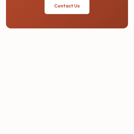
Contact Us