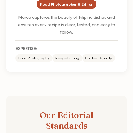
Food Photographer & Editor
Marco captures the beauty of Filipino dishes and
ensures every recipe is clear, tested, and easy to
follow.
EXPERTISE:
Food Photography
Recipe Editing
Content Quality
Our Editorial
Standards