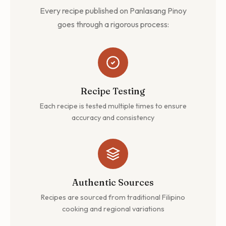
Every recipe published on Panlasang Pinoy
goes through a rigorous process:
Recipe Testing
Each recipe is tested multiple times to ensure
accuracy and consistency
Authentic Sources
Recipes are sourced from traditional Filipino
cooking and regional variations