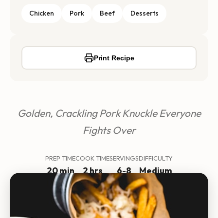
Chicken
Pork
Beef
Desserts
Print Recipe
Golden, Crackling Pork Knuckle Everyone
Fights Over
PREP TIME
COOK TIME
SERVINGS
DIFFICULTY
20 min
2 hrs
6-8
Medium