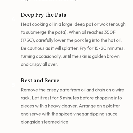
Deep Fry the Pata
4
Heat cooking oil in a large, deep pot or wok (enough
to submerge the pata). When oil reaches 350F
(175C), carefully lower the pork leg into the hot oil.
Be cautious as it will splatter. Fry for 15-20 minutes,
turning occasionally, until the skin is golden brown
and crispy all over.
Rest and Serve
5
Remove the crispy pata from oil and drain on a wire
rack. Let it rest for 5 minutes before chopping into
pieces with a heavy cleaver. Arrange on a platter
and serve with the spiced vinegar dipping sauce
alongside steamed rice.