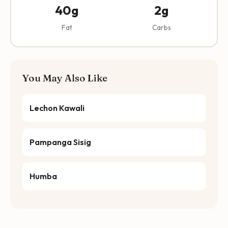
40g
2g
Fat
Carbs
You May Also Like
Lechon Kawali
Pampanga Sisig
Humba