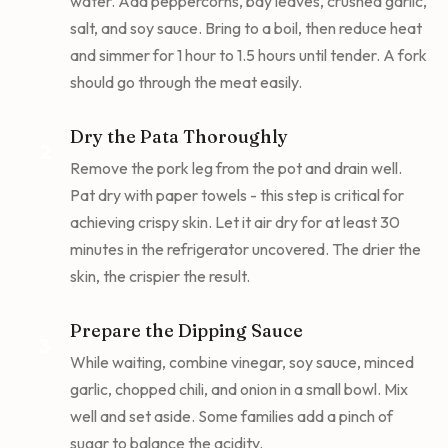
water. Add peppercorns, bay leaves, crushed garlic,
salt, and soy sauce. Bring to a boil, then reduce heat
and simmer for 1 hour to 1.5 hours until tender. A fork
should go through the meat easily.
Dry the Pata Thoroughly
2
Remove the pork leg from the pot and drain well.
Pat dry with paper towels - this step is critical for
achieving crispy skin. Let it air dry for at least 30
minutes in the refrigerator uncovered. The drier the
skin, the crispier the result.
Prepare the Dipping Sauce
3
While waiting, combine vinegar, soy sauce, minced
garlic, chopped chili, and onion in a small bowl. Mix
well and set aside. Some families add a pinch of
sugar to balance the acidity.