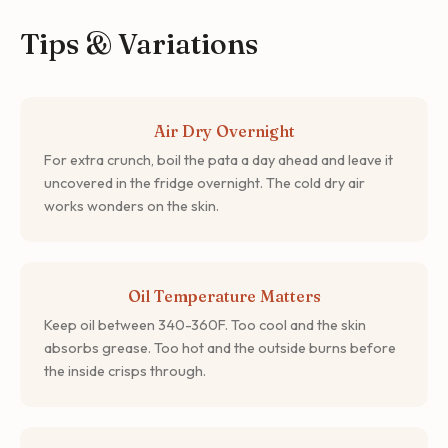
Tips & Variations
Air Dry Overnight
For extra crunch, boil the pata a day ahead and leave it
uncovered in the fridge overnight. The cold dry air
works wonders on the skin.
Oil Temperature Matters
Keep oil between 340-360F. Too cool and the skin
absorbs grease. Too hot and the outside burns before
the inside crisps through.