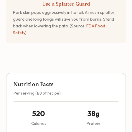
Use a Splatter Guard
Pork skin pops aggressively in hot oil. A mesh splatter
guard and long tongs will save you from burns. Stand
back when lowering the pata. (Source:
FDA Food
Safety
).
Nutrition Facts
Per serving (1/8 of recipe)
520
38g
Calories
Protein