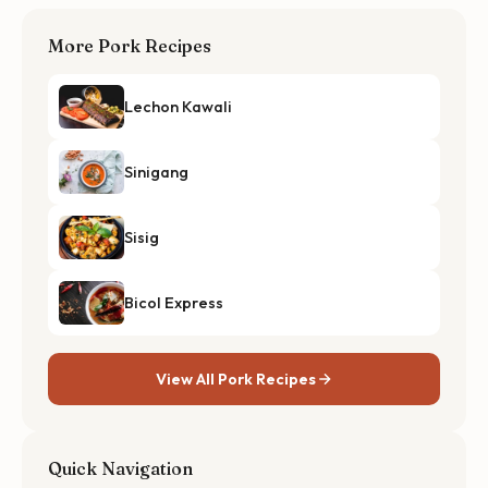
More Pork Recipes
Lechon Kawali
Sinigang
Sisig
Bicol Express
View All Pork Recipes
Quick Navigation