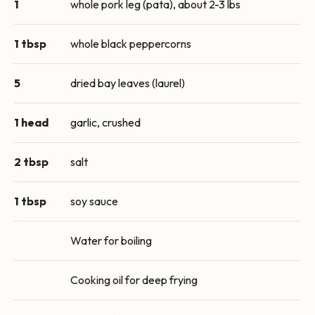
1
whole pork leg (pata), about 2-3 lbs
1 tbsp
whole black peppercorns
5
dried bay leaves (laurel)
1 head
garlic, crushed
2 tbsp
salt
1 tbsp
soy sauce
Water for boiling
Cooking oil for deep frying