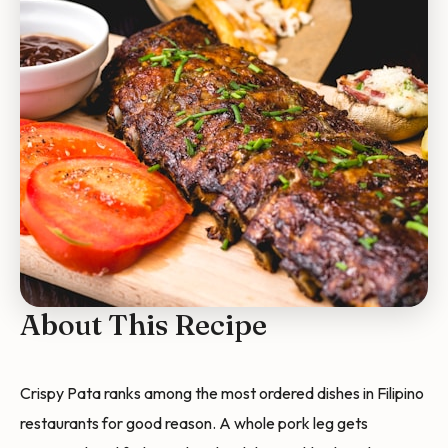
About This Recipe
Crispy Pata ranks among the most ordered dishes in Filipino
restaurants for good reason. A whole pork leg gets