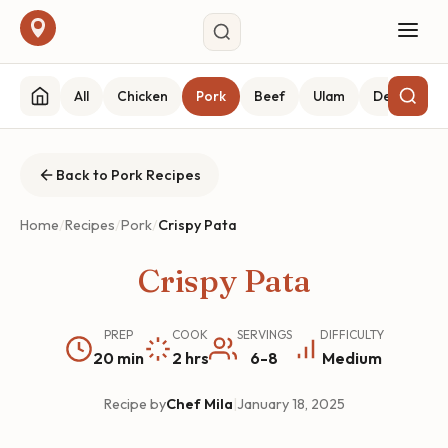
All
Chicken
Pork
Beef
Ulam
Desserts
Back to Pork Recipes
Home
/
Recipes
/
Pork
/
Crispy Pata
Crispy Pata
PREP
COOK
SERVINGS
DIFFICULTY
20 min
2 hrs
6-8
Medium
Recipe by
Chef Mila
|
January 18, 2025