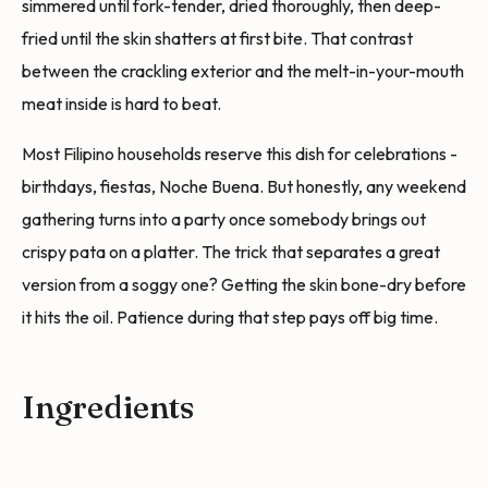
simmered until fork-tender, dried thoroughly, then deep-
fried until the skin shatters at first bite. That contrast
between the crackling exterior and the melt-in-your-mouth
meat inside is hard to beat.
Most Filipino households reserve this dish for celebrations -
birthdays, fiestas, Noche Buena. But honestly, any weekend
gathering turns into a party once somebody brings out
crispy pata on a platter. The trick that separates a great
version from a soggy one? Getting the skin bone-dry before
it hits the oil. Patience during that step pays off big time.
Ingredients