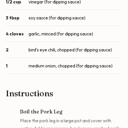
1/2 cup
vinegar (for dipping sauce)
3 tbsp
soy sauce (for dipping sauce)
4 cloves
garlic, minced (for dipping sauce)
2
bird's eye chili, chopped (for dipping sauce)
1
medium onion, chopped (for dipping sauce)
Instructions
Boil the Pork Leg
1
Place the pork leg in a large pot and cover with