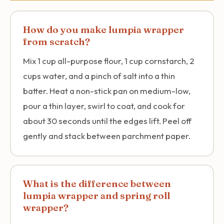
How do you make lumpia wrapper
from scratch?
Mix 1 cup all-purpose flour, 1 cup cornstarch, 2
cups water, and a pinch of salt into a thin
batter. Heat a non-stick pan on medium-low,
pour a thin layer, swirl to coat, and cook for
about 30 seconds until the edges lift. Peel off
gently and stack between parchment paper.
What is the difference between
lumpia wrapper and spring roll
wrapper?