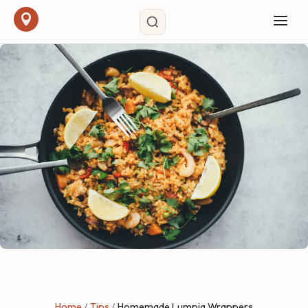
Home
/
Tips
/
Homemade Lumpia Wrappers