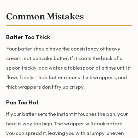
Common Mistakes
Batter Too Thick
Your batter should have the consistency of heavy
cream, not pancake batter. If it coats the back of a
spoon thickly, add water a tablespoon at a time until it
flows freely. Thick batter means thick wrappers, and
thick wrappers don't fry up crispy.
Pan Too Hot
If your batter sets the instant it touches the pan, your
heat is way too high. The wrapper will cook before
you can spread it, leaving you with a lumpy, uneven