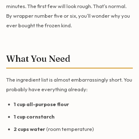
minutes. The first few will look rough. That's normal.
By wrapper number five or six, you'll wonder why you
ever bought the frozen kind.
What You Need
The ingredient list is almost embarrassingly short. You
probably have everything already:
1 cup all-purpose flour
1 cup cornstarch
2 cups water
(room temperature)