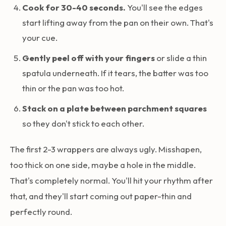
Cook for 30-40 seconds.
You'll see the edges
start lifting away from the pan on their own. That's
your cue.
Gently peel off with your fingers
or slide a thin
spatula underneath. If it tears, the batter was too
thin or the pan was too hot.
Stack on a plate between parchment squares
so they don't stick to each other.
The first 2-3 wrappers are always ugly. Misshapen,
too thick on one side, maybe a hole in the middle.
That's completely normal. You'll hit your rhythm after
that, and they'll start coming out paper-thin and
perfectly round.