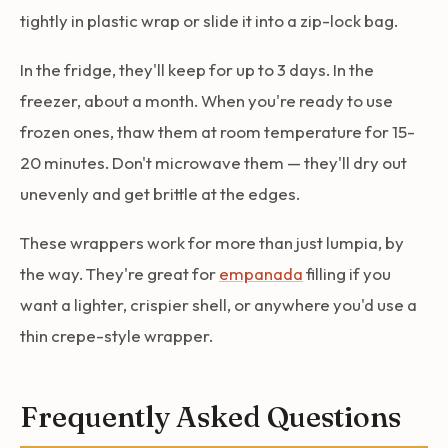
tightly in plastic wrap or slide it into a zip-lock bag.
In the fridge, they'll keep for up to 3 days. In the
freezer, about a month. When you're ready to use
frozen ones, thaw them at room temperature for 15-
20 minutes. Don't microwave them — they'll dry out
unevenly and get brittle at the edges.
These wrappers work for more than just lumpia, by
the way. They're great for
empanada
filling if you
want a lighter, crispier shell, or anywhere you'd use a
thin crepe-style wrapper.
Frequently Asked Questions