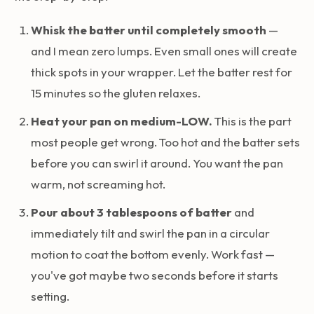
Whisk the batter until completely smooth
—
and I mean zero lumps. Even small ones will create
thick spots in your wrapper. Let the batter rest for
15 minutes so the gluten relaxes.
Heat your pan on medium-LOW.
This is the part
most people get wrong. Too hot and the batter sets
before you can swirl it around. You want the pan
warm, not screaming hot.
Pour about 3 tablespoons of batter
and
immediately tilt and swirl the pan in a circular
motion to coat the bottom evenly. Work fast —
you've got maybe two seconds before it starts
setting.