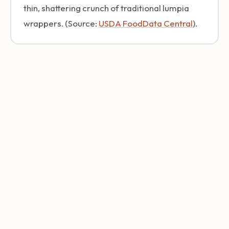
thin, shattering crunch of traditional lumpia
wrappers. (Source:
USDA FoodData Central
).