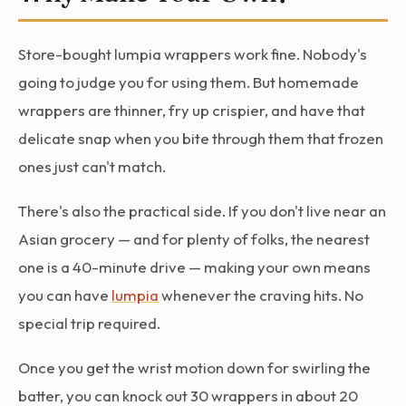
Store-bought lumpia wrappers work fine. Nobody's
going to judge you for using them. But homemade
wrappers are thinner, fry up crispier, and have that
delicate snap when you bite through them that frozen
ones just can't match.
There's also the practical side. If you don't live near an
Asian grocery — and for plenty of folks, the nearest
one is a 40-minute drive — making your own means
you can have
lumpia
whenever the craving hits. No
special trip required.
Once you get the wrist motion down for swirling the
batter, you can knock out 30 wrappers in about 20