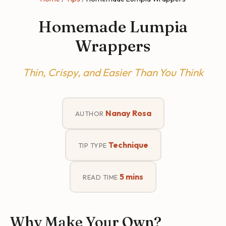
Homemade Lumpia
Wrappers
Thin, Crispy, and Easier Than You Think
Nanay Rosa
AUTHOR
Technique
TIP TYPE
5 mins
READ TIME
Why Make Your Own?