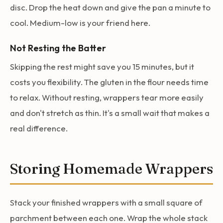
disc. Drop the heat down and give the pan a minute to
cool. Medium-low is your friend here.
Not Resting the Batter
Skipping the rest might save you 15 minutes, but it
costs you flexibility. The gluten in the flour needs time
to relax. Without resting, wrappers tear more easily
and don't stretch as thin. It's a small wait that makes a
real difference.
Storing Homemade Wrappers
Stack your finished wrappers with a small square of
parchment between each one. Wrap the whole stack