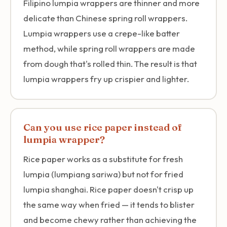
Filipino lumpia wrappers are thinner and more
delicate than Chinese spring roll wrappers.
Lumpia wrappers use a crepe-like batter
method, while spring roll wrappers are made
from dough that's rolled thin. The result is that
lumpia wrappers fry up crispier and lighter.
Can you use rice paper instead of
lumpia wrapper?
Rice paper works as a substitute for fresh
lumpia (lumpiang sariwa) but not for fried
lumpia shanghai. Rice paper doesn't crisp up
the same way when fried — it tends to blister
and become chewy rather than achieving the