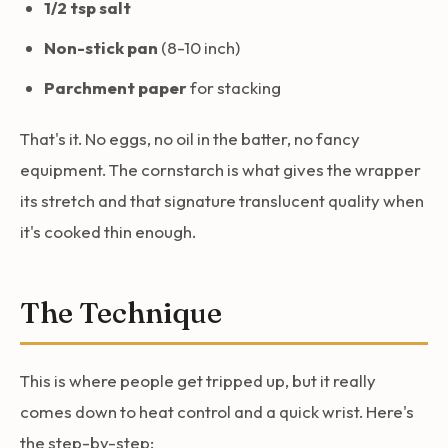
1/2 tsp salt
Non-stick pan
(8-10 inch)
Parchment paper
for stacking
That's it. No eggs, no oil in the batter, no fancy
equipment. The cornstarch is what gives the wrapper
its stretch and that signature translucent quality when
it's cooked thin enough.
The Technique
This is where people get tripped up, but it really
comes down to heat control and a quick wrist. Here's
the step-by-step: