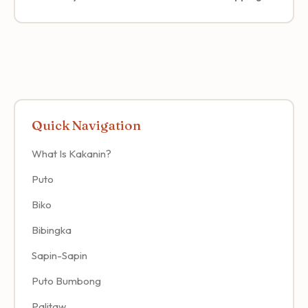
Quick Navigation
What Is Kakanin?
Puto
Biko
Bibingka
Sapin-Sapin
Puto Bumbong
Palitaw