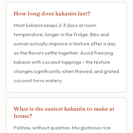
How long does kakanin last?
Most kakanin keeps 2-3 days at room
temperature, longer in the fridge. Biko and
suman actually improve in texture after a day
as the flavors settle together. Avoid freezing
kakanin with coconut toppings - the texture
changes significantly when thawed, and grated
coconut turns watery.
What is the easiest kakanin to make at
home?
Palitaw, without question. Mix glutinous rice