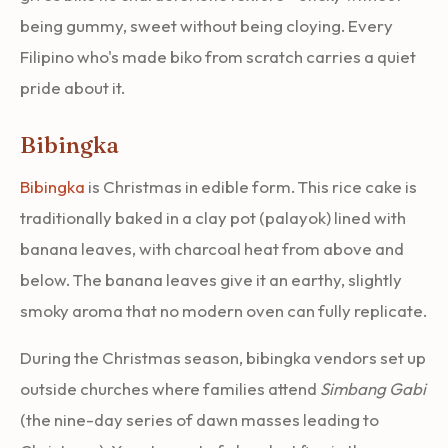
being gummy, sweet without being cloying. Every
Filipino who's made biko from scratch carries a quiet
pride about it.
Bibingka
Bibingka
is Christmas in edible form. This rice cake is
traditionally baked in a clay pot (palayok) lined with
banana leaves, with charcoal heat from above and
below. The banana leaves give it an earthy, slightly
smoky aroma that no modern oven can fully replicate.
During the Christmas season, bibingka vendors set up
outside churches where families attend
Simbang Gabi
(the nine-day series of dawn masses leading to