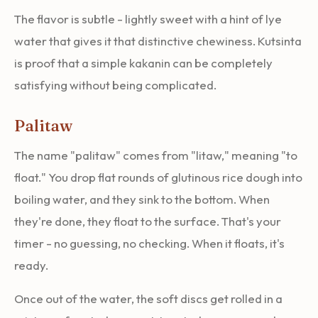
The flavor is subtle - lightly sweet with a hint of lye
water that gives it that distinctive chewiness. Kutsinta
is proof that a simple kakanin can be completely
satisfying without being complicated.
Palitaw
The name "palitaw" comes from "litaw," meaning "to
float." You drop flat rounds of glutinous rice dough into
boiling water, and they sink to the bottom. When
they're done, they float to the surface. That's your
timer - no guessing, no checking. When it floats, it's
ready.
Once out of the water, the soft discs get rolled in a