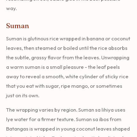
way.
Suman
Suman is glutinous rice wrapped in banana or coconut
leaves, then steamed or boiled until the rice absorbs
the subtle, grassy flavor from the leaves. Unwrapping
a warm suman is a small pleasure - the leaf peels
away to reveal a smooth, white cylinder of sticky rice
that you eat with sugar, ripe mango, or sometimes
just on its own.
The wrapping varies by region. Suman sa lihiya uses
lye water for a firmer texture. Suman sa ibos from
Batangas is wrapped in young coconut leaves shaped