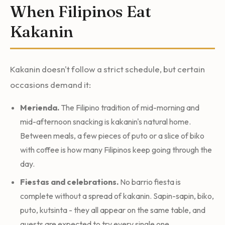
When Filipinos Eat
Kakanin
Kakanin doesn't follow a strict schedule, but certain
occasions demand it:
Merienda.
The Filipino tradition of mid-morning and
mid-afternoon snacking is kakanin's natural home.
Between meals, a few pieces of puto or a slice of biko
with coffee is how many Filipinos keep going through the
day.
Fiestas and celebrations.
No barrio fiesta is
complete without a spread of kakanin. Sapin-sapin, biko,
puto, kutsinta - they all appear on the same table, and
guests are expected to try every single one.