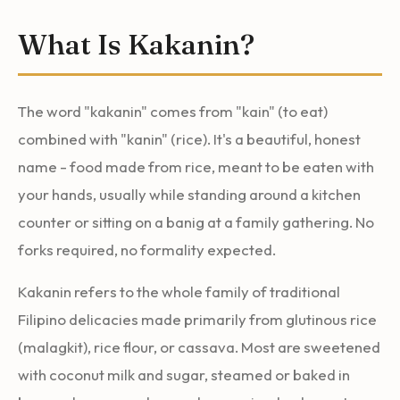
What Is Kakanin?
The word "kakanin" comes from "kain" (to eat)
combined with "kanin" (rice). It's a beautiful, honest
name - food made from rice, meant to be eaten with
your hands, usually while standing around a kitchen
counter or sitting on a banig at a family gathering. No
forks required, no formality expected.
Kakanin refers to the whole family of traditional
Filipino delicacies made primarily from glutinous rice
(malagkit), rice flour, or cassava. Most are sweetened
with coconut milk and sugar, steamed or baked in