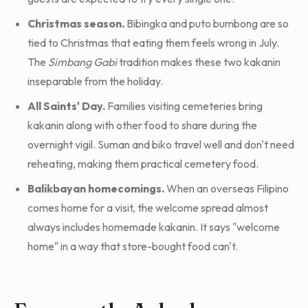
Christmas season.
Bibingka and puto bumbong are so
tied to Christmas that eating them feels wrong in July.
The
Simbang Gabi
tradition makes these two kakanin
inseparable from the holiday.
All Saints' Day.
Families visiting cemeteries bring
kakanin along with other food to share during the
overnight vigil. Suman and biko travel well and don't need
reheating, making them practical cemetery food.
Balikbayan homecomings.
When an overseas Filipino
comes home for a visit, the welcome spread almost
always includes homemade kakanin. It says "welcome
home" in a way that store-bought food can't.