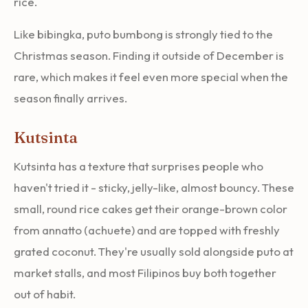
rice.
Like bibingka, puto bumbong is strongly tied to the
Christmas season. Finding it outside of December is
rare, which makes it feel even more special when the
season finally arrives.
Kutsinta
Kutsinta has a texture that surprises people who
haven't tried it - sticky, jelly-like, almost bouncy. These
small, round rice cakes get their orange-brown color
from annatto (achuete) and are topped with freshly
grated coconut. They're usually sold alongside puto at
market stalls, and most Filipinos buy both together
out of habit.