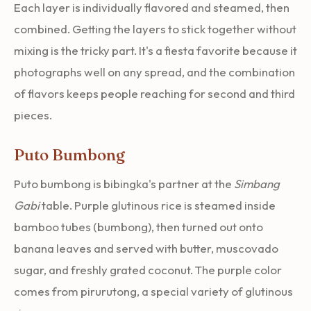
Each layer is individually flavored and steamed, then
combined. Getting the layers to stick together without
mixing is the tricky part. It's a fiesta favorite because it
photographs well on any spread, and the combination
of flavors keeps people reaching for second and third
pieces.
Puto Bumbong
Puto bumbong is bibingka's partner at the
Simbang
Gabi
table. Purple glutinous rice is steamed inside
bamboo tubes (bumbong), then turned out onto
banana leaves and served with butter, muscovado
sugar, and freshly grated coconut. The purple color
comes from pirurutong, a special variety of glutinous