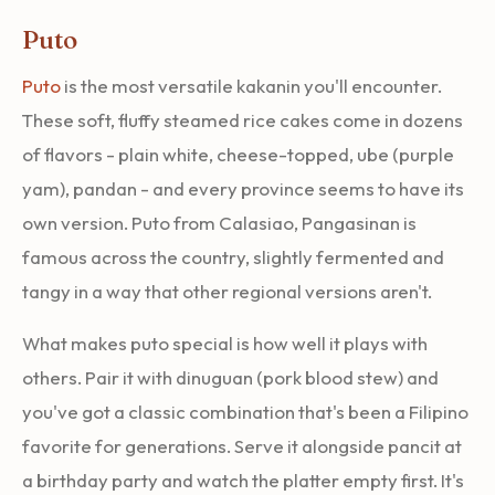
Puto
Puto
is the most versatile kakanin you'll encounter.
These soft, fluffy steamed rice cakes come in dozens
of flavors - plain white, cheese-topped, ube (purple
yam), pandan - and every province seems to have its
own version. Puto from Calasiao, Pangasinan is
famous across the country, slightly fermented and
tangy in a way that other regional versions aren't.
What makes puto special is how well it plays with
others. Pair it with dinuguan (pork blood stew) and
you've got a classic combination that's been a Filipino
favorite for generations. Serve it alongside pancit at
a birthday party and watch the platter empty first. It's