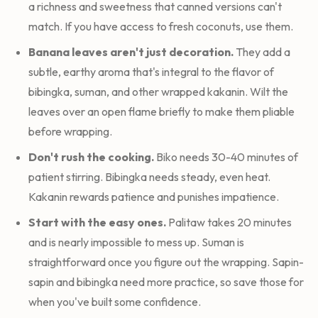
a richness and sweetness that canned versions can't
match. If you have access to fresh coconuts, use them.
Banana leaves aren't just decoration.
They add a
subtle, earthy aroma that's integral to the flavor of
bibingka, suman, and other wrapped kakanin. Wilt the
leaves over an open flame briefly to make them pliable
before wrapping.
Don't rush the cooking.
Biko needs 30-40 minutes of
patient stirring. Bibingka needs steady, even heat.
Kakanin rewards patience and punishes impatience.
Start with the easy ones.
Palitaw takes 20 minutes
and is nearly impossible to mess up. Suman is
straightforward once you figure out the wrapping. Sapin-
sapin and bibingka need more practice, so save those for
when you've built some confidence.