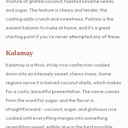
mixture of grated coconut, toasted sesame seeds,
and sugar. The texture is chewy and tender, the
coating adds crunch and sweetness. Palitaw is the
easiest kakanin to make at home, and it's a great
starting point if you've never attempted any of these.
Kalamay
Kalamay is a thick, sticky rice confection cooked
down into an intensely sweet, chewy mass. Some
regions serve it in halved coconut shells, which makes
for a rustic, beautiful presentation. The name comes
from the word for sugar, and the flavor is
straightforward - coconut, sugar, and glutinous rice
cooked until everything merges into something
resembling sweet, edible glue in the best possible