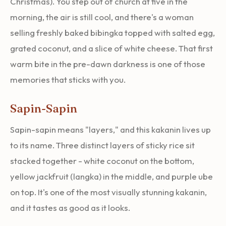
Christmas). You step out of church at five in the
morning, the air is still cool, and there's a woman
selling freshly baked bibingka topped with salted egg,
grated coconut, and a slice of white cheese. That first
warm bite in the pre-dawn darkness is one of those
memories that sticks with you.
Sapin-Sapin
Sapin-sapin means "layers," and this kakanin lives up
to its name. Three distinct layers of sticky rice sit
stacked together - white coconut on the bottom,
yellow jackfruit (langka) in the middle, and purple ube
on top. It's one of the most visually stunning kakanin,
and it tastes as good as it looks.