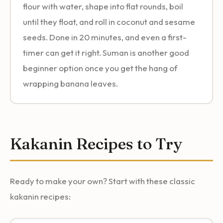
flour with water, shape into flat rounds, boil
until they float, and roll in coconut and sesame
seeds. Done in 20 minutes, and even a first-
timer can get it right. Suman is another good
beginner option once you get the hang of
wrapping banana leaves.
Kakanin Recipes to Try
Ready to make your own? Start with these classic
kakanin recipes: