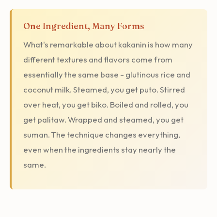
One Ingredient, Many Forms
What's remarkable about kakanin is how many
different textures and flavors come from
essentially the same base - glutinous rice and
coconut milk. Steamed, you get puto. Stirred
over heat, you get biko. Boiled and rolled, you
get palitaw. Wrapped and steamed, you get
suman. The technique changes everything,
even when the ingredients stay nearly the
same.