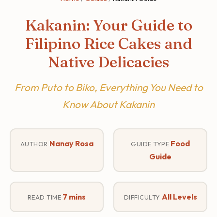
Kakanin: Your Guide to
Filipino Rice Cakes and
Native Delicacies
From Puto to Biko, Everything You Need to
Know About Kakanin
Nanay Rosa
Food
AUTHOR
GUIDE TYPE
Guide
7 mins
All Levels
READ TIME
DIFFICULTY