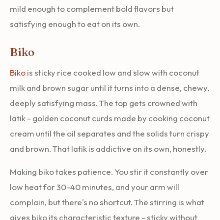
mild enough to complement bold flavors but
satisfying enough to eat on its own.
Biko
Biko
is sticky rice cooked low and slow with coconut
milk and brown sugar until it turns into a dense, chewy,
deeply satisfying mass. The top gets crowned with
latik - golden coconut curds made by cooking coconut
cream until the oil separates and the solids turn crispy
and brown. That latik is addictive on its own, honestly.
Making biko takes patience. You stir it constantly over
low heat for 30-40 minutes, and your arm will
complain, but there's no shortcut. The stirring is what
gives biko its characteristic texture - sticky without