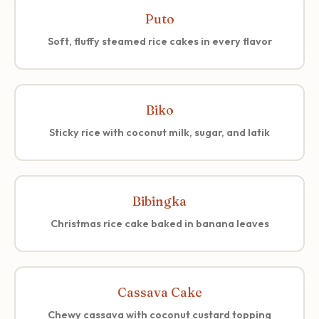
Puto
Soft, fluffy steamed rice cakes in every flavor
Biko
Sticky rice with coconut milk, sugar, and latik
Bibingka
Christmas rice cake baked in banana leaves
Cassava Cake
Chewy cassava with coconut custard topping