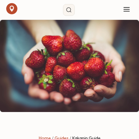
Home
/
Guides
/
Kakanin Guide