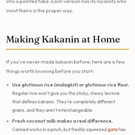
into a pointed tube. Each version has its loyalists who
insist theirs is the proper way.
Making Kakanin at Home
If you've never made kakanin before, here are a few
things worth knowing before you start:
Use glutinous rice (malagkit) or glutinous rice flour.
Regular rice won't give you the sticky, chewy texture
that defines kakanin. They're completely different
grains, and they aren't interchangeable.
Fresh coconut milk makes a real difference.
Canned works in a pinch, but freshly squeezed
gata
has