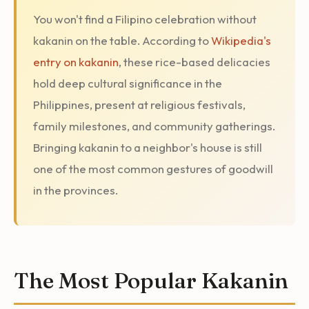
You won't find a Filipino celebration without
kakanin on the table. According to
Wikipedia's
entry on kakanin
, these rice-based delicacies
hold deep cultural significance in the
Philippines, present at religious festivals,
family milestones, and community gatherings.
Bringing kakanin to a neighbor's house is still
one of the most common gestures of goodwill
in the provinces.
The Most Popular Kakanin