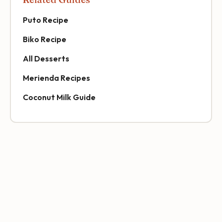
Puto Recipe
Biko Recipe
All Desserts
Merienda Recipes
Coconut Milk Guide