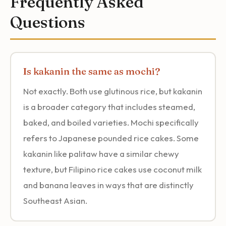
Frequently Asked
Questions
Is kakanin the same as mochi?
Not exactly. Both use glutinous rice, but kakanin
is a broader category that includes steamed,
baked, and boiled varieties. Mochi specifically
refers to Japanese pounded rice cakes. Some
kakanin like palitaw have a similar chewy
texture, but Filipino rice cakes use coconut milk
and banana leaves in ways that are distinctly
Southeast Asian.