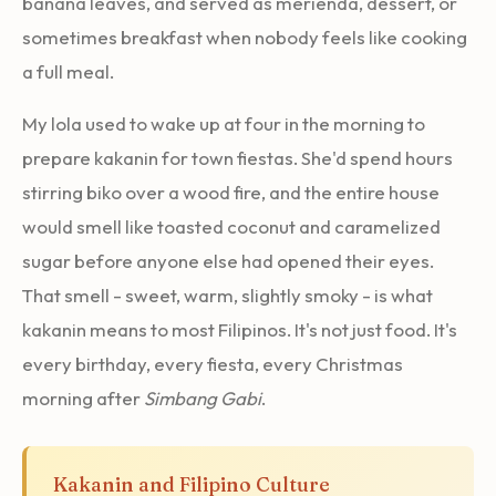
banana leaves, and served as merienda, dessert, or
sometimes breakfast when nobody feels like cooking
a full meal.
My lola used to wake up at four in the morning to
prepare kakanin for town fiestas. She'd spend hours
stirring biko over a wood fire, and the entire house
would smell like toasted coconut and caramelized
sugar before anyone else had opened their eyes.
That smell - sweet, warm, slightly smoky - is what
kakanin means to most Filipinos. It's not just food. It's
every birthday, every fiesta, every Christmas
morning after
Simbang Gabi
.
Kakanin and Filipino Culture