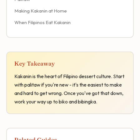
Making Kakanin at Home
When Filipinos Eat Kakanin
Key Takeaway
Kakanin is the heart of Filipino dessert culture. Start
with palitaw if you're new - it's the easiest to make
and hard to get wrong. Once you've got that down,
work your way up to biko and bibingka.
Related Guides