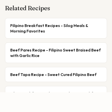
Related Recipes
Filipino Breakfast Recipes - Silog Meals &
Morning Favorites
Beef Pares Recipe - Filipino Sweet Braised Beef
with Garlic Rice
Beef Tapa Recipe - Sweet Cured Filipino Beef
Silog Breakfast Guide: Every Filipino Breakfast
Combo Explained