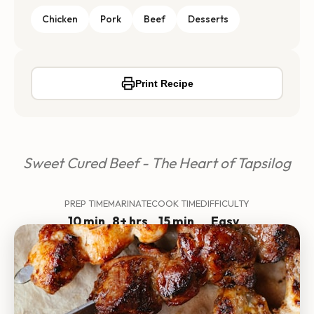
Chicken
Pork
Beef
Desserts
Print Recipe
Sweet Cured Beef - The Heart of Tapsilog
PREP TIME
MARINATE
COOK TIME
DIFFICULTY
10 min
8+ hrs
15 min
Easy