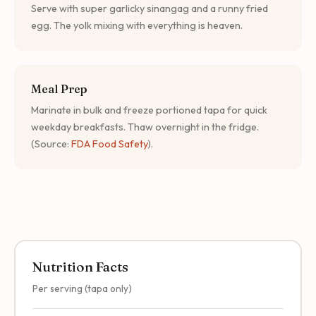
Serve with super garlicky sinangag and a runny fried
egg. The yolk mixing with everything is heaven.
Meal Prep
Marinate in bulk and freeze portioned tapa for quick
weekday breakfasts. Thaw overnight in the fridge.
(Source:
FDA Food Safety
).
Nutrition Facts
Per serving (tapa only)