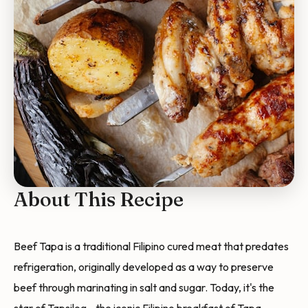
About This Recipe
Beef Tapa is a traditional Filipino cured meat that predates
refrigeration, originally developed as a way to preserve
beef through marinating in salt and sugar. Today, it's the