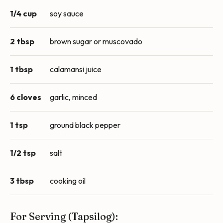
1/4 cup
soy sauce
2 tbsp
brown sugar or muscovado
1 tbsp
calamansi juice
6 cloves
garlic, minced
1 tsp
ground black pepper
1/2 tsp
salt
3 tbsp
cooking oil
For Serving (Tapsilog):