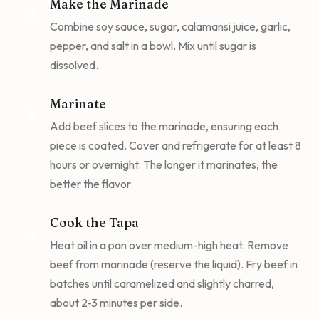
Make the Marinade
2
Combine soy sauce, sugar, calamansi juice, garlic,
pepper, and salt in a bowl. Mix until sugar is
dissolved.
Marinate
3
Add beef slices to the marinade, ensuring each
piece is coated. Cover and refrigerate for at least 8
hours or overnight. The longer it marinates, the
better the flavor.
Cook the Tapa
4
Heat oil in a pan over medium-high heat. Remove
beef from marinade (reserve the liquid). Fry beef in
batches until caramelized and slightly charred,
about 2-3 minutes per side.