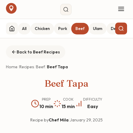
All
Chicken
Pork
Beef
Ulam
Desserts
Back to Beef Recipes
Home
/
Recipes
/
Beef
/
Beef Tapa
Beef Tapa
PREP
COOK
DIFFICULTY
10 min
15 min
Easy
Recipe by
Chef Mila
|
January 29, 2025