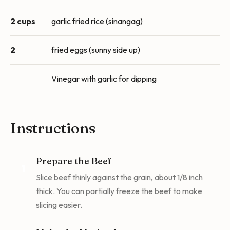
2 cups
garlic fried rice (sinangag)
2
fried eggs (sunny side up)
Vinegar with garlic for dipping
Instructions
Prepare the Beef
1
Slice beef thinly against the grain, about 1/8 inch
thick. You can partially freeze the beef to make
slicing easier.