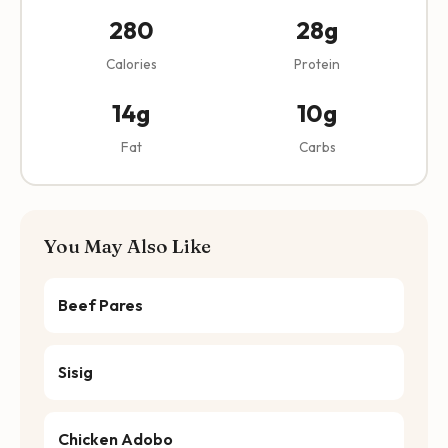
280
28g
Calories
Protein
14g
10g
Fat
Carbs
You May Also Like
Beef Pares
Sisig
Chicken Adobo