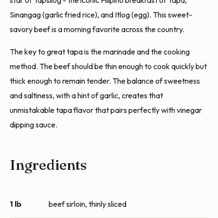
star of Tapsilog - the iconic Filipino breakfast of Tapa,
Sinangag (garlic fried rice), and Itlog (egg). This sweet-
savory beef is a morning favorite across the country.
The key to great tapa is the marinade and the cooking
method. The beef should be thin enough to cook quickly but
thick enough to remain tender. The balance of sweetness
and saltiness, with a hint of garlic, creates that
unmistakable tapa flavor that pairs perfectly with vinegar
dipping sauce.
Ingredients
1 lb
beef sirloin, thinly sliced