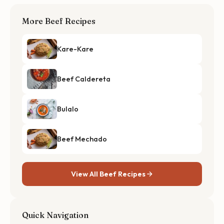
More Beef Recipes
Kare-Kare
Beef Caldereta
Bulalo
Beef Mechado
View All Beef Recipes
Quick Navigation