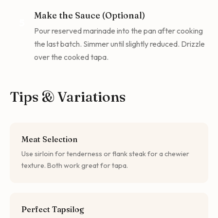
Make the Sauce (Optional)
5
Pour reserved marinade into the pan after cooking
the last batch. Simmer until slightly reduced. Drizzle
over the cooked tapa.
Tips & Variations
Meat Selection
Use sirloin for tenderness or flank steak for a chewier
texture. Both work great for tapa.
Perfect Tapsilog