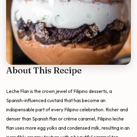
About This Recipe
Leche Flan is the crown jewel of Filipino desserts, a
Spanish-influenced custard that has become an
indispensable part of every Filipino celebration. Richer and
denser than Spanish flan or crème caramel, Filipino leche
flan uses more egg yolks and condensed milk, resulting in an