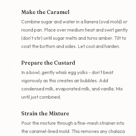
Make the Caramel
1
Combine sugar and water in a llanera (oval mold) or
round pan. Place over medium heat and swirl gently
(don't stir) until sugar melts and turns amber. Tilt to
coat the bottom and sides. Let cool and harden.
Prepare the Custard
2
In a bowl, gently whisk egg yolks - don't beat
vigorously as this creates air bubbles. Add
condensed milk, evaporated milk, and vanilla. Mix
until just combined.
Strain the Mixture
3
Pour the mixture through a fine-mesh strainer into
the caramel-lined mold. This removes any chalaza