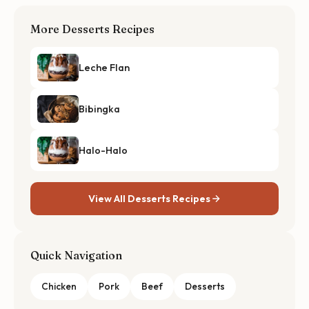
More Desserts Recipes
Leche Flan
Bibingka
Halo-Halo
View All Desserts Recipes
Quick Navigation
Chicken
Pork
Beef
Desserts