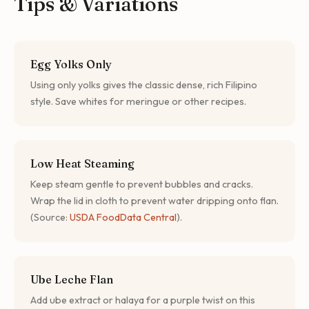
Tips & Variations
Egg Yolks Only
Using only yolks gives the classic dense, rich Filipino
style. Save whites for meringue or other recipes.
Low Heat Steaming
Keep steam gentle to prevent bubbles and cracks.
Wrap the lid in cloth to prevent water dripping onto flan.
(Source:
USDA FoodData Central
).
Ube Leche Flan
Add ube extract or halaya for a purple twist on this