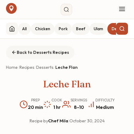
All
Chicken
Pork
Beef
Ulam
Desserts
Back to Desserts Recipes
Home
/
Recipes
/
Desserts
/
Leche Flan
Leche Flan
PREP
COOK
SERVINGS
DIFFICULTY
20 min
1 hr
8-10
Medium
Recipe by
Chef Mila
|
October 30, 2024