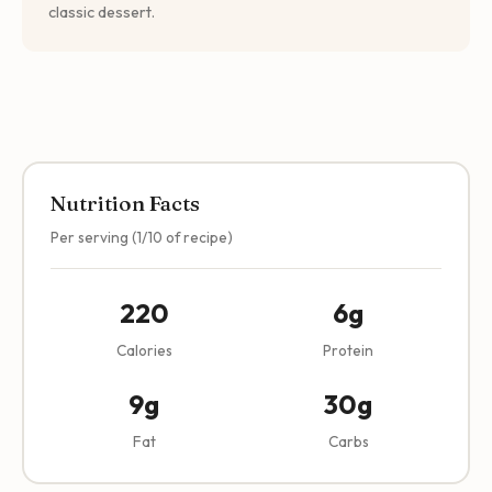
classic dessert.
Nutrition Facts
Per serving (1/10 of recipe)
220
6g
Calories
Protein
9g
30g
Fat
Carbs