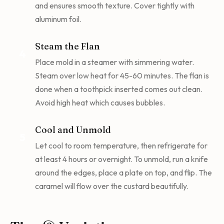
and ensures smooth texture. Cover tightly with
aluminum foil.
Steam the Flan
4
Place mold in a steamer with simmering water.
Steam over low heat for 45-60 minutes. The flan is
done when a toothpick inserted comes out clean.
Avoid high heat which causes bubbles.
Cool and Unmold
5
Let cool to room temperature, then refrigerate for
at least 4 hours or overnight. To unmold, run a knife
around the edges, place a plate on top, and flip. The
caramel will flow over the custard beautifully.