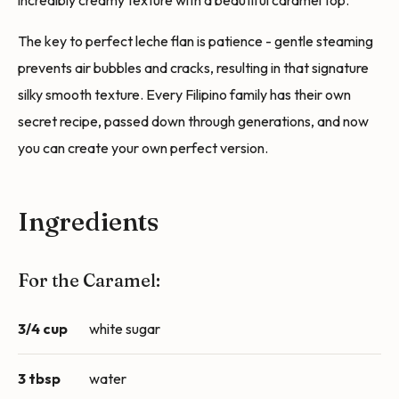
incredibly creamy texture with a beautiful caramel top.
The key to perfect leche flan is patience - gentle steaming
prevents air bubbles and cracks, resulting in that signature
silky smooth texture. Every Filipino family has their own
secret recipe, passed down through generations, and now
you can create your own perfect version.
Ingredients
For the Caramel:
3/4 cup
white sugar
3 tbsp
water