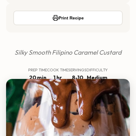
Print Recipe
Silky Smooth Filipino Caramel Custard
PREP TIME
COOK TIME
SERVINGS
DIFFICULTY
20 min
1 hr
8-10
Medium