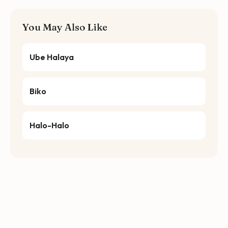
You May Also Like
Ube Halaya
Biko
Halo-Halo