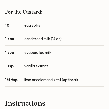
For the Custard:
10
egg yolks
1 can
condensed milk (14 oz)
1 cup
evaporated milk
1 tsp
vanilla extract
1/4 tsp
lime or calamansi zest (optional)
Instructions