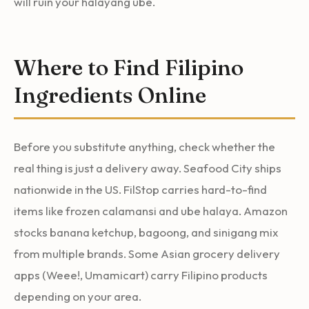
will ruin your halayang ube.
Where to Find Filipino
Ingredients Online
Before you substitute anything, check whether the
real thing is just a delivery away. Seafood City ships
nationwide in the US. FilStop carries hard-to-find
items like frozen calamansi and ube halaya. Amazon
stocks banana ketchup, bagoong, and sinigang mix
from multiple brands. Some Asian grocery delivery
apps (Weee!, Umamicart) carry Filipino products
depending on your area.