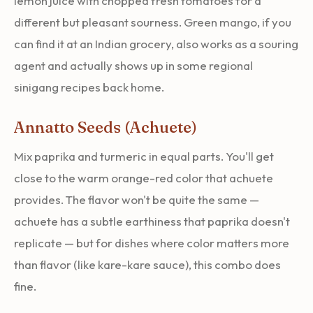
lemon juice with chopped fresh tomatoes for a
different but pleasant sourness. Green mango, if you
can find it at an Indian grocery, also works as a souring
agent and actually shows up in some regional
sinigang recipes back home.
Annatto Seeds (Achuete)
Mix paprika and turmeric in equal parts. You'll get
close to the warm orange-red color that achuete
provides. The flavor won't be quite the same —
achuete has a subtle earthiness that paprika doesn't
replicate — but for dishes where color matters more
than flavor (like kare-kare sauce), this combo does
fine.