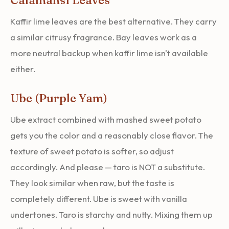
Kaffir lime leaves are the best alternative. They carry
a similar citrusy fragrance. Bay leaves work as a
more neutral backup when kaffir lime isn't available
either.
Ube (Purple Yam)
Ube extract combined with mashed sweet potato
gets you the color and a reasonably close flavor. The
texture of sweet potato is softer, so adjust
accordingly. And please — taro is NOT a substitute.
They look similar when raw, but the taste is
completely different. Ube is sweet with vanilla
undertones. Taro is starchy and nutty. Mixing them up