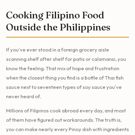
Cooking Filipino Food
Outside the Philippines
If you've ever stood in a foreign grocery aisle
scanning shelf after shelf for patis or calamansi, you
know the feeling. That mix of hope and frustration
when the closest thing you find is a bottle of Thai fish
sauce next to seventeen types of soy sauce you've
never heard of.
Millions of Filipinos cook abroad every day, and most
of them have figured out workarounds. The truth is,
you can make nearly every Pinoy dish with ingredients