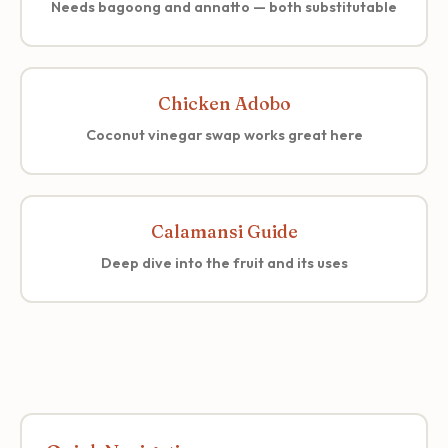
Needs bagoong and annatto — both substitutable
Chicken Adobo
Coconut vinegar swap works great here
Calamansi Guide
Deep dive into the fruit and its uses