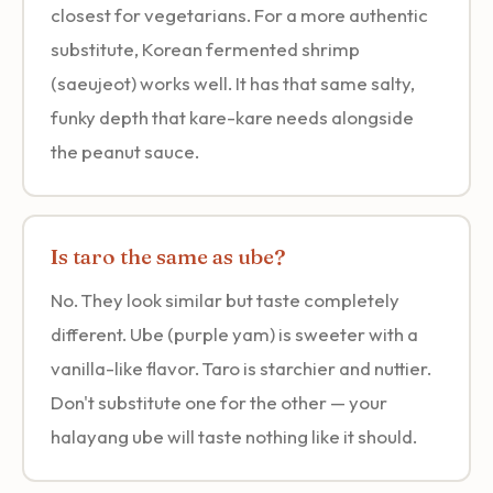
closest for vegetarians. For a more authentic
substitute, Korean fermented shrimp
(saeujeot) works well. It has that same salty,
funky depth that kare-kare needs alongside
the peanut sauce.
Is taro the same as ube?
No. They look similar but taste completely
different. Ube (purple yam) is sweeter with a
vanilla-like flavor. Taro is starchier and nuttier.
Don't substitute one for the other — your
halayang ube will taste nothing like it should.