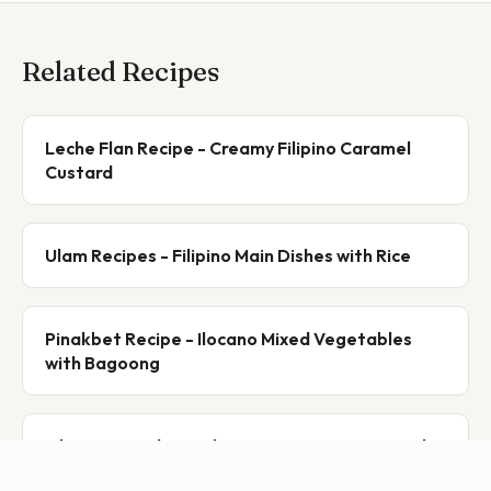
Related Recipes
Leche Flan Recipe - Creamy Filipino Caramel
Custard
Ulam Recipes - Filipino Main Dishes with Rice
Pinakbet Recipe - Ilocano Mixed Vegetables
with Bagoong
Filipino Ingredient Glossary A-Z: 45+ Essential
Ingredients