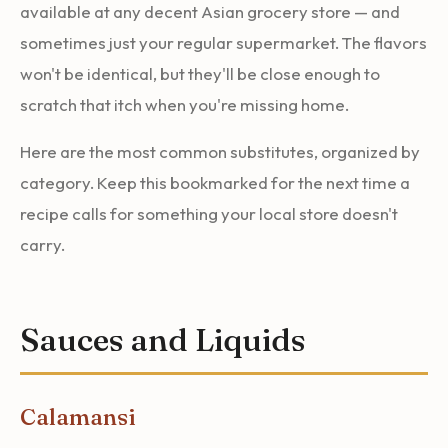
available at any decent Asian grocery store — and
sometimes just your regular supermarket. The flavors
won't be identical, but they'll be close enough to
scratch that itch when you're missing home.
Here are the most common substitutes, organized by
category. Keep this bookmarked for the next time a
recipe calls for something your local store doesn't
carry.
Sauces and Liquids
Calamansi