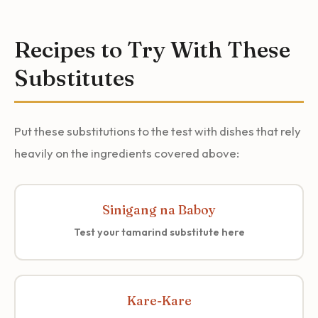
Recipes to Try With These
Substitutes
Put these substitutions to the test with dishes that rely
heavily on the ingredients covered above:
Sinigang na Baboy
Test your tamarind substitute here
Kare-Kare