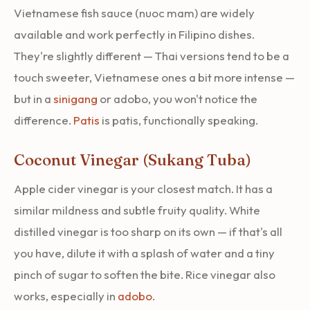
Vietnamese fish sauce (nuoc mam) are widely
available and work perfectly in Filipino dishes.
They're slightly different — Thai versions tend to be a
touch sweeter, Vietnamese ones a bit more intense —
but in a
sinigang
or adobo, you won't notice the
difference.
Patis
is patis, functionally speaking.
Coconut Vinegar (Sukang Tuba)
Apple cider vinegar is your closest match. It has a
similar mildness and subtle fruity quality. White
distilled vinegar is too sharp on its own — if that's all
you have, dilute it with a splash of water and a tiny
pinch of sugar to soften the bite. Rice vinegar also
works, especially in
adobo
.