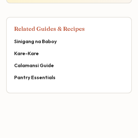
Related Guides & Recipes
Sinigang na Baboy
Kare-Kare
Calamansi Guide
Pantry Essentials