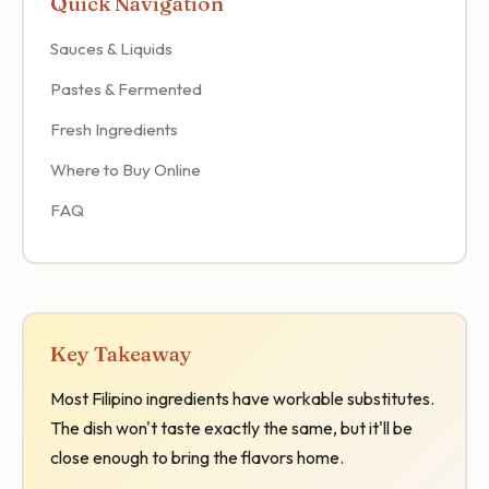
Quick Navigation
Sauces & Liquids
Pastes & Fermented
Fresh Ingredients
Where to Buy Online
FAQ
Key Takeaway
Most Filipino ingredients have workable substitutes.
The dish won't taste exactly the same, but it'll be
close enough to bring the flavors home.