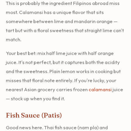
This is probably the ingredient Filipinos abroad miss
most. Calamansi has a unique flavor that sits
somewhere between lime and mandarin orange —
tart but with a floral sweetness that straight lime can't
match.
Your best bet: mix half lime juice with half orange
juice. It's not perfect, but it captures both the acidity
and the sweetness. Plain lemon works in cooking but
misses that floral note entirely. If you're lucky, your
nearest Asian grocery carries frozen
calamansi
juice
— stock up when you find it.
Fish Sauce (Patis)
Good news here. Thai fish sauce (nam pla) and