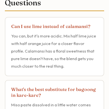
Questions
Can I use lime instead of calamansi?
You can, but it's more acidic. Mix half lime juice
with half orange juice for a closer flavor
profile. Calamansi has a floral sweetness that
pure lime doesn't have, so the blend gets you
much closer to the real thing.
What's the best substitute for bagoong
in kare-kare?
Miso paste dissolved in a little water comes