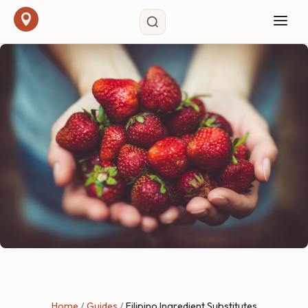
Home
/
Guides
/
Filipino Ingredient Substitutes