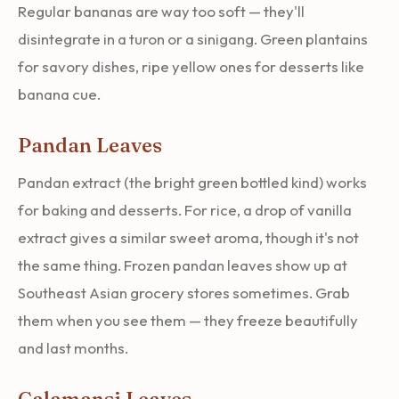
Regular bananas are way too soft — they'll
disintegrate in a turon or a sinigang. Green plantains
for savory dishes, ripe yellow ones for desserts like
banana cue.
Pandan Leaves
Pandan extract (the bright green bottled kind) works
for baking and desserts. For rice, a drop of vanilla
extract gives a similar sweet aroma, though it's not
the same thing. Frozen pandan leaves show up at
Southeast Asian grocery stores sometimes. Grab
them when you see them — they freeze beautifully
and last months.
Calamansi Leaves