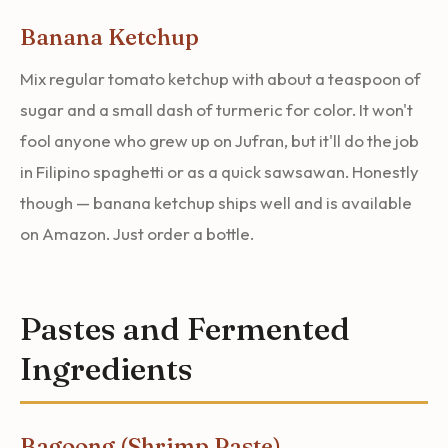
Banana Ketchup
Mix regular tomato ketchup with about a teaspoon of
sugar and a small dash of turmeric for color. It won't
fool anyone who grew up on Jufran, but it'll do the job
in Filipino spaghetti or as a quick sawsawan. Honestly
though — banana ketchup ships well and is available
on Amazon. Just order a bottle.
Pastes and Fermented
Ingredients
Bagoong (Shrimp Paste)