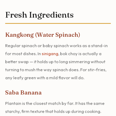
Fresh Ingredients
Kangkong (Water Spinach)
Regular spinach or baby spinach works as a stand-in
for most dishes. In
sinigang
, bok choy is actually a
better swap — it holds up to long simmering without
turning to mush the way spinach does. For stir-fries,
any leafy green with a mild flavor will do.
Saba Banana
Plantain is the closest match by far. It has the same
starchy, firm texture that holds up during cooking.