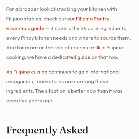
For a broader look at stocking your kitchen with
Filipino staples, check out our
Filipino Pantry
Essentials guide
— it covers the 25 core ingredients
every Pinoy kitchen needs and where to source them.
And for more on the role of
coconut milk
in Filipino
cooking, we have a dedicated guide on that too.
As
Filipino cuisine
continues to gain international
recognition, more stores are carrying these
ingredients. The situation is better now than it was
even five years ago.
Frequently Asked