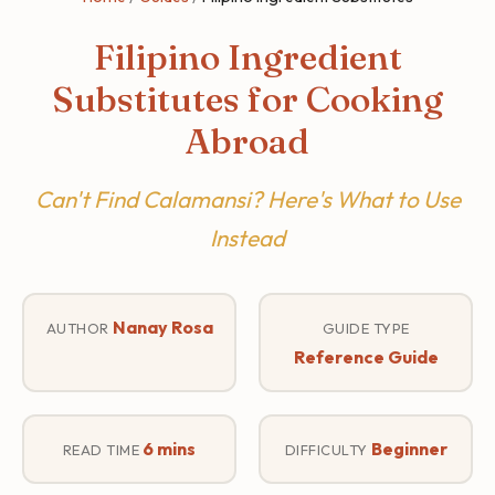
Filipino Ingredient
Substitutes for Cooking
Abroad
Can't Find Calamansi? Here's What to Use
Instead
Nanay Rosa
AUTHOR
GUIDE TYPE
Reference Guide
6 mins
Beginner
READ TIME
DIFFICULTY