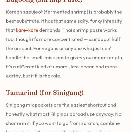
Korean saeujeot (fermented shrimp) is probably the
best substitute. It has that same salty, funky intensity
that
kare-kare
demands. Thai shrimp paste works
too, though it's more concentrated — use about half
the amount. For vegans or anyone who just can't
handle the smell, miso paste gives you umami depth.
It's a different kind of umami, less ocean and more
earthy, but it fills the role.
Tamarind (for Sinigang)
Sinigang mix packets are the easiest shortcut and
honestly what most Filipinos abroad use anyway. No
shame in it. If you want to go from scratch, combine